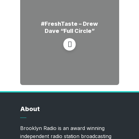
#FreshTaste – Drew
Dave “Full Circle”
About
Brooklyn Radio is an award winning
independent radio station broadcasting