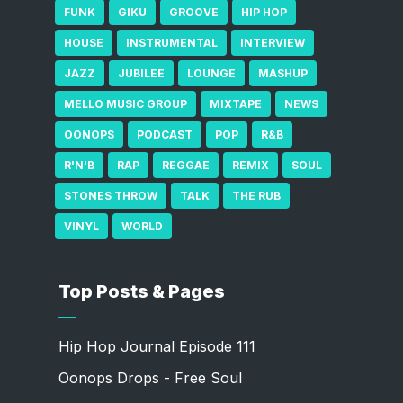
FUNK
GIKU
GROOVE
HIP HOP
HOUSE
INSTRUMENTAL
INTERVIEW
JAZZ
JUBILEE
LOUNGE
MASHUP
MELLO MUSIC GROUP
MIXTAPE
NEWS
OONOPS
PODCAST
POP
R&B
R'N'B
RAP
REGGAE
REMIX
SOUL
STONES THROW
TALK
THE RUB
VINYL
WORLD
Top Posts & Pages
Hip Hop Journal Episode 111
Oonops Drops - Free Soul