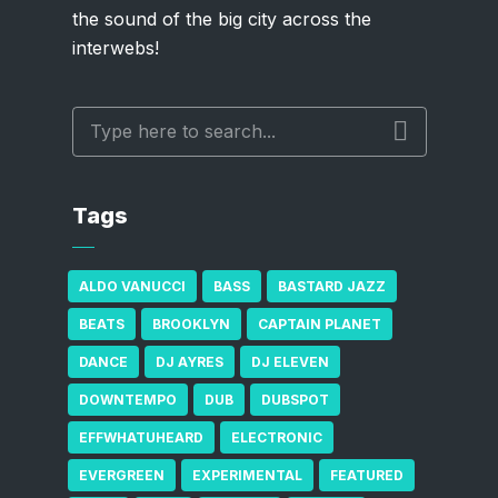
the sound of the big city across the
interwebs!
Tags
ALDO VANUCCI
BASS
BASTARD JAZZ
BEATS
BROOKLYN
CAPTAIN PLANET
DANCE
DJ AYRES
DJ ELEVEN
DOWNTEMPO
DUB
DUBSPOT
EFFWHATUHEARD
ELECTRONIC
EVERGREEN
EXPERIMENTAL
FEATURED