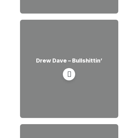
Drew Dave – Bullshittin’