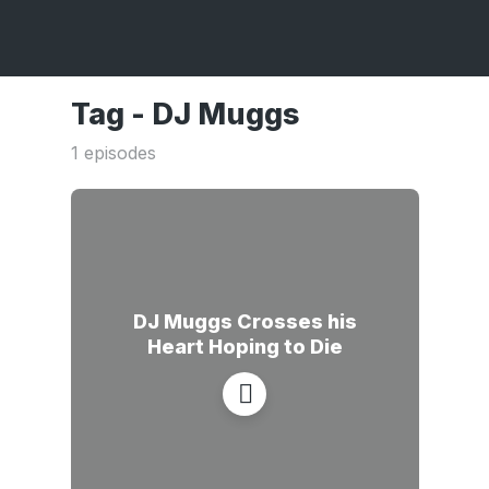
Tag -
DJ Muggs
1 episodes
DJ Muggs Crosses his
Heart Hoping to Die