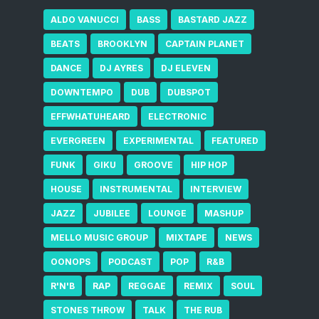
ALDO VANUCCI
BASS
BASTARD JAZZ
BEATS
BROOKLYN
CAPTAIN PLANET
DANCE
DJ AYRES
DJ ELEVEN
DOWNTEMPO
DUB
DUBSPOT
EFFWHATUHEARD
ELECTRONIC
EVERGREEN
EXPERIMENTAL
FEATURED
FUNK
GIKU
GROOVE
HIP HOP
HOUSE
INSTRUMENTAL
INTERVIEW
JAZZ
JUBILEE
LOUNGE
MASHUP
MELLO MUSIC GROUP
MIXTAPE
NEWS
OONOPS
PODCAST
POP
R&B
R'N'B
RAP
REGGAE
REMIX
SOUL
STONES THROW
TALK
THE RUB