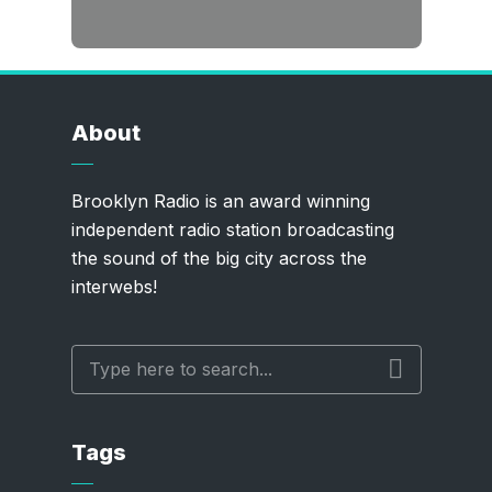
About
Brooklyn Radio is an award winning
independent radio station broadcasting
the sound of the big city across the
interwebs!
Tags