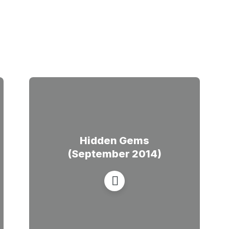
Hidden Gems
(September 2014)