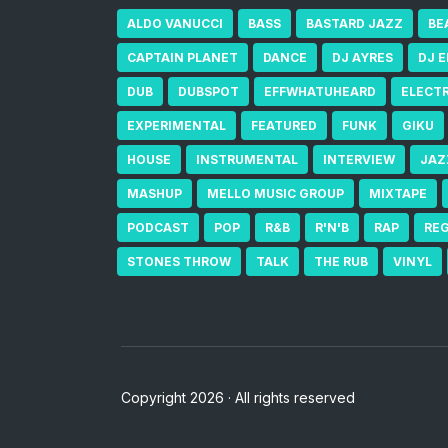
ALDO VANUCCI
BASS
BASTARD JAZZ
BE
CAPTAIN PLANET
DANCE
DJ AYRES
DJ 
DUB
DUBSPOT
EFFWHATUHEARD
ELECT
EXPERIMENTAL
FEATURED
FUNK
GIKU
HOUSE
INSTRUMENTAL
INTERVIEW
JAZ
MASHUP
MELLO MUSIC GROUP
MIXTAPE
PODCAST
POP
R&B
R'N'B
RAP
RE
STONES THROW
TALK
THE RUB
VINYL
Copyright 2026 · All rights reserved