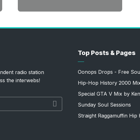
Top Posts & Pages
Oonops Drops - Free Sou
ndent radio station
ss the interwebs!
Hip-Hop History 2000 Mi
Special GTA V Mix by Ke
Sunday Soul Sessions
Straight Raggamuffin Hip 