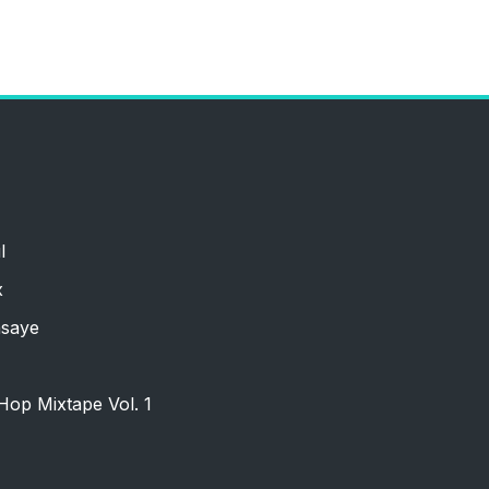
l
x
nsaye
Hop Mixtape Vol. 1