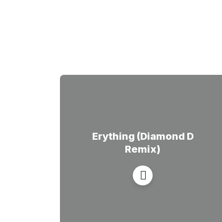
Erything (Diamond D
Remix)