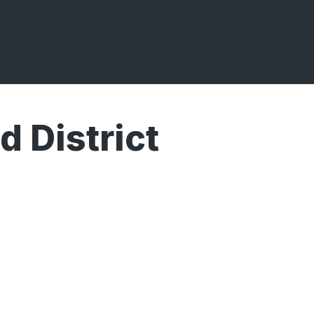
 District
Broadcasts