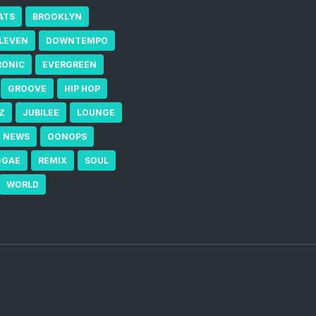
ATS
BROOKLYN
ELEVEN
DOWNTEMPO
RONIC
EVERGREEN
GROOVE
HIP HOP
Z
JUBILEE
LOUNGE
NEWS
OONOPS
GGAE
REMIX
SOUL
WORLD