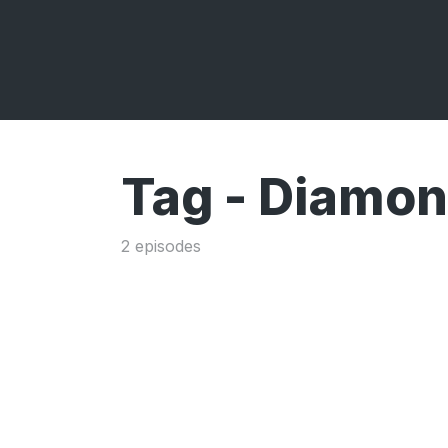
Tag -
Diamond
2 episodes