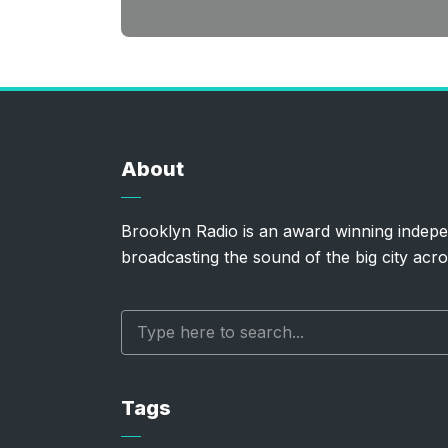
About
Brooklyn Radio is an award winning indepe
broadcasting the sound of the big city acro
Tags