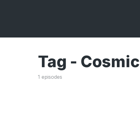
Tag -
Cosmic
1 episodes