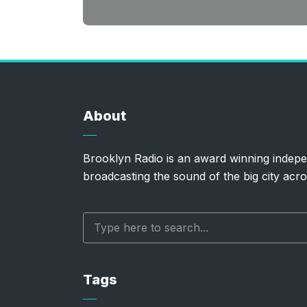
About
Brooklyn Radio is an award winning indepe
broadcasting the sound of the big city acro
Tags