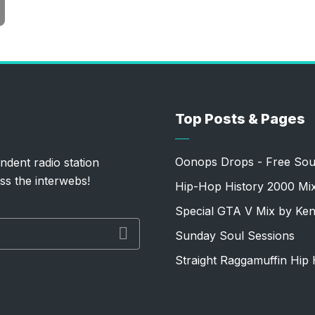
Top Posts & Pages
Oonops Drops - Free Sou
ndent radio station
ss the interwebs!
Hip-Hop History 2000 Mi
Special GTA V Mix by Ke
Sunday Soul Sessions
Straight Raggamuffin Hip 