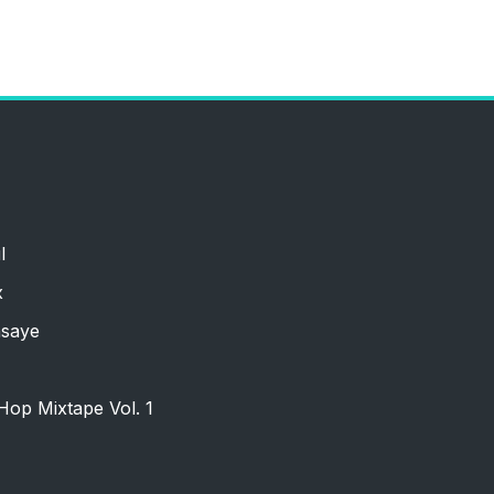
l
x
nsaye
Hop Mixtape Vol. 1