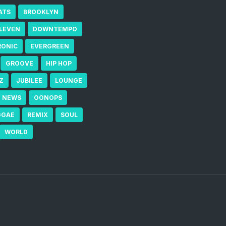
ATS
BROOKLYN
ELEVEN
DOWNTEMPO
RONIC
EVERGREEN
GROOVE
HIP HOP
Z
JUBILEE
LOUNGE
NEWS
OONOPS
GGAE
REMIX
SOUL
WORLD