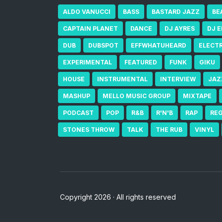
ALDO VANUCCI
BASS
BASTARD JAZZ
BE
CAPTAIN PLANET
DANCE
DJ AYRES
DJ 
DUB
DUBSPOT
EFFWHATUHEARD
ELECT
EXPERIMENTAL
FEATURED
FUNK
GIKU
HOUSE
INSTRUMENTAL
INTERVIEW
JAZ
MASHUP
MELLO MUSIC GROUP
MIXTAPE
PODCAST
POP
R&B
R'N'B
RAP
RE
STONES THROW
TALK
THE RUB
VINYL
Copyright 2026 · All rights reserved