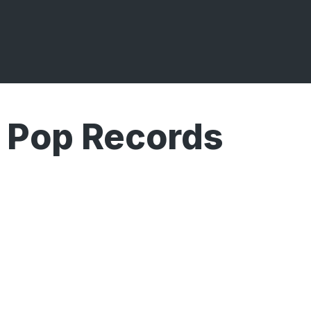
 Pop Records
Broadcasts