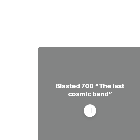
Blasted 700 “The last
cosmic band”