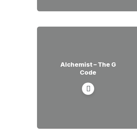
Alchemist – The G
Code