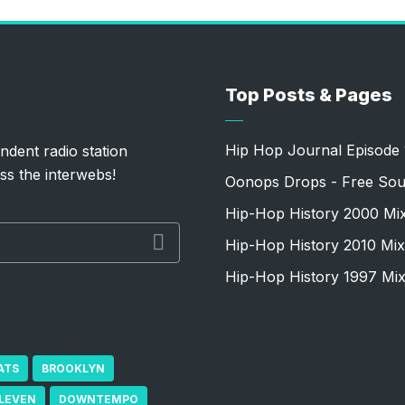
Top Posts & Pages
Hip Hop Journal Episode 
ndent radio station
ss the interwebs!
Oonops Drops - Free Sou
Hip-Hop History 2000 Mi
Hip-Hop History 2010 Mix
Hip-Hop History 1997 Mi
ATS
BROOKLYN
ELEVEN
DOWNTEMPO