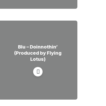
Blu – Doinnothin’
(Produced by Flying
Lotus)