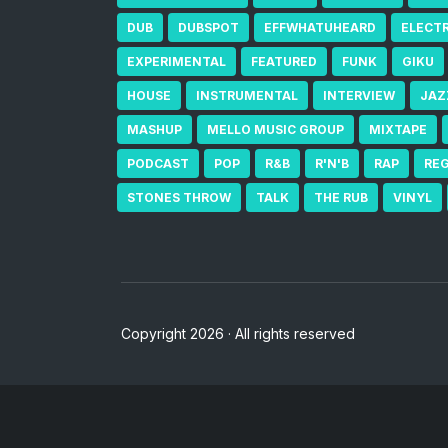
DUB
DUBSPOT
EFFWHATUHEARD
ELECT
EXPERIMENTAL
FEATURED
FUNK
GIKU
HOUSE
INSTRUMENTAL
INTERVIEW
JAZ
MASHUP
MELLO MUSIC GROUP
MIXTAPE
PODCAST
POP
R&B
R'N'B
RAP
RE
STONES THROW
TALK
THE RUB
VINYL
Copyright 2026 · All rights reserved