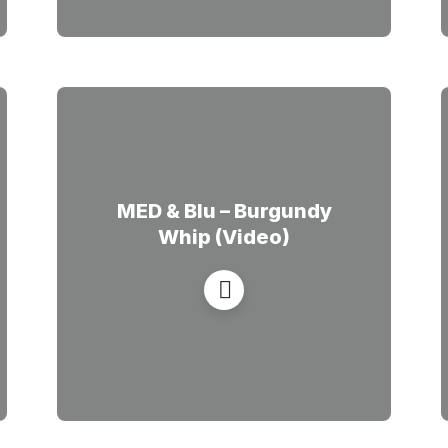
MED & Blu – Burgundy
Whip (Video)