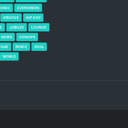
RONIC
EVERGREEN
GROOVE
HIP HOP
Z
JUBILEE
LOUNGE
NEWS
OONOPS
GGAE
REMIX
SOUL
WORLD