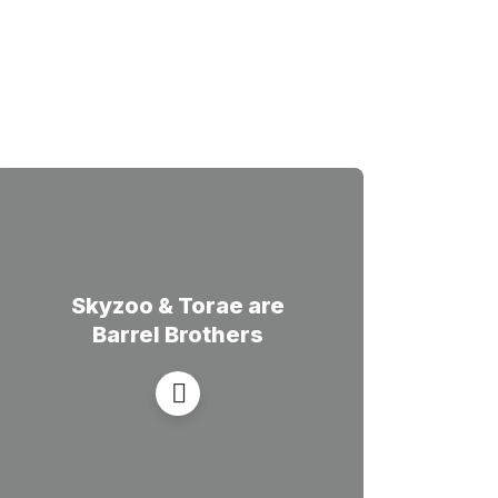
Skyzoo & Torae are
Barrel Brothers