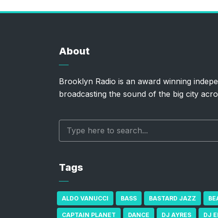
About
Brooklyn Radio is an award winning indepe
broadcasting the sound of the big city acro
Tags
ALDO VANUCCI
BASS
BASTARD JAZZ
BE
CAPTAIN PLANET
DANCE
DJ AYRES
DJ 