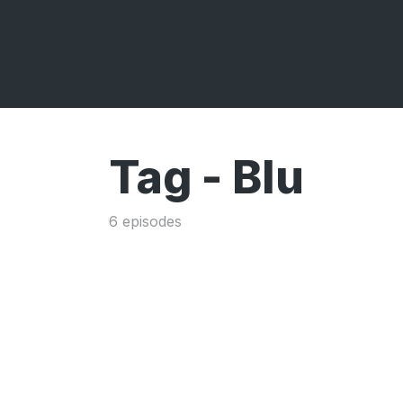
Tag -
Blu
6 episodes