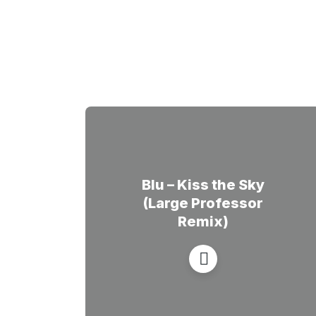
Blu – Kiss the Sky
(Large Professor
Remix)