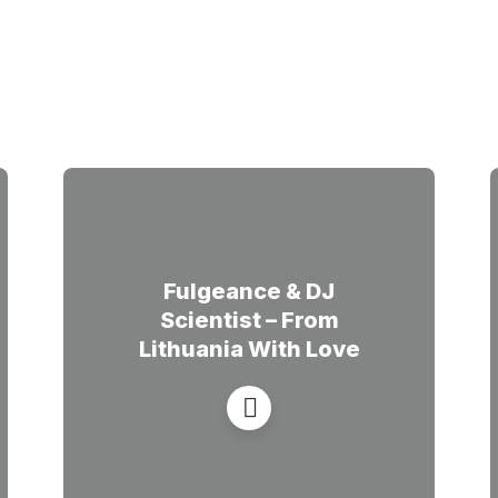
Fulgeance & DJ
Scientist – From
Lithuania With Love