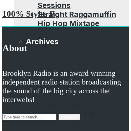
Sessions
100% Styles P
Straight Raggamuffin
Hip Hop Mixtape
The Hip Hop Journal
Archives
About
ADHD
Aldo Vanucci Show
Bastard Jazz
Brooklyn Radio is an award winning
Beatsauce
independent radio station broadcasting
Brooklyn Props
the sound of the big city across the
Dubcast
interwebs!
Dubspot Radio
EffWhatUHeard
SEARCH
Guestmixes