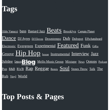
Leschea Show
Tags
Mixshow Madness
NYCTrust
Peddlin’ Jazztronica
Beats
Sampled Radio
bass
Bastard Jazz
Aldo Vanucci
Brooklyn
Captain Planet
Dance
Selective Hearing
Dub
DJ Ayres
Dubspot
Downtempo
Effwhatuheard
DJ Eleven
Featured
Funk
Serious Rap Shit
Evergreen
Experimental
Electronic
GiKu
Hip Hop
Subatomic Sound
Interview
Jazz
Groove
Instrumental
house
Blog
Jubilee
Oonops
Lounge
Mello Music Group
Mixtape
News
Podcast
Mashup
Soul
Rap
Reggae
The
Pop
R&B
R'n'B
Stones Throw
Talk
Remix
Rub
World
Vinyl
Top Posts & Pages