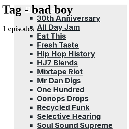
Menu
Tag -
bad boy
Broadcasts
30th Anniversary
All Day Jam
1 episodes
Eat This
Fresh Taste
Hip Hop History
HJ7 Blends
Mixtape Riot
Mr Dan Digs
One Hundred
Oonops Drops
Recycled Funk
Selective Hearing
Soul Sound Supreme