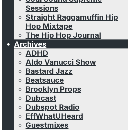
Sessions
Straight Raggamuffin Hip
Hop Mixtape
The Hip Hop Journal
Archives
ADHD
Aldo Vanucci Show
Bastard Jazz
Beatsauce
Brooklyn Props
Dubcast
Dubspot Radio
EffWhatUHeard
Guestmixes