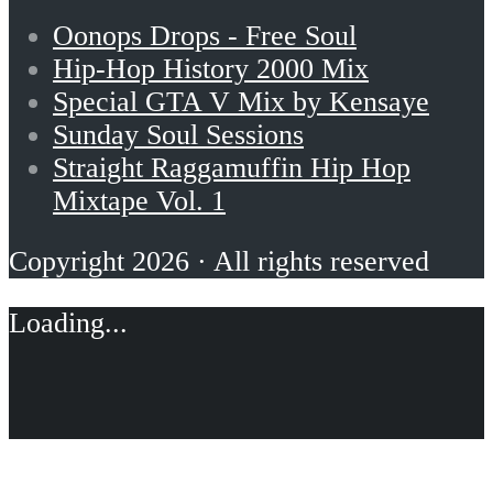
Oonops Drops - Free Soul
Hip-Hop History 2000 Mix
Special GTA V Mix by Kensaye
Sunday Soul Sessions
Straight Raggamuffin Hip Hop
Mixtape Vol. 1
Copyright 2026 · All rights reserved