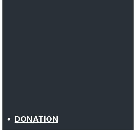
DONATION