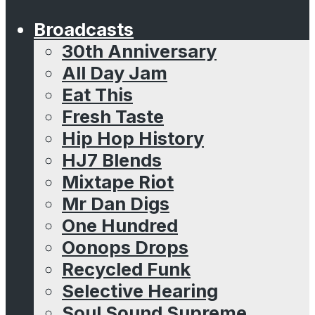
Broadcasts
30th Anniversary
All Day Jam
Eat This
Fresh Taste
Hip Hop History
HJ7 Blends
Mixtape Riot
Mr Dan Digs
One Hundred
Oonops Drops
Recycled Funk
Selective Hearing
Soul Sound Supreme