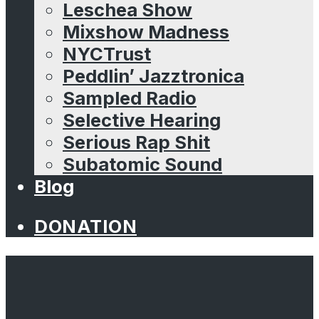
Leschea Show
Mixshow Madness
NYCTrust
Peddlin’ Jazztronica
Sampled Radio
Selective Hearing
Serious Rap Shit
Subatomic Sound
Blog
DONATION