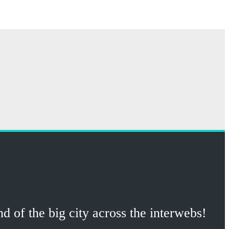
 of the big city across the interwebs!