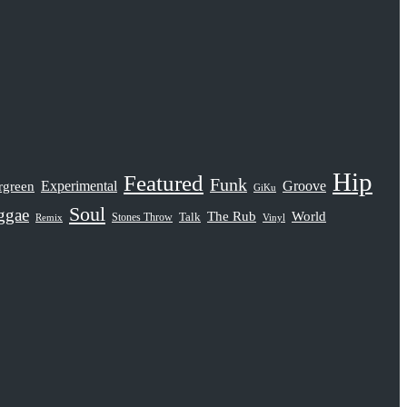
Hip
Featured
Funk
rgreen
Experimental
Groove
GiKu
Soul
ggae
The Rub
World
Stones Throw
Talk
Remix
Vinyl