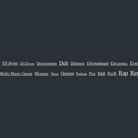
op Mixtape
sions
e
Dub
Eve
DJ Ayres
Dubspot
Downtempo
Electronic
Effwhatuheard
DJ Eleven
p Hop Mixtape
Rap
Re
Oonops
Mello Music Group
Pop
Mixtape
R&B
R'n'B
News
Podcast