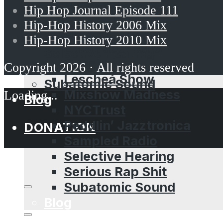
Brooklyn Props
NYCTrust
Hip Hop Journal Episode 111
Dubcast
Peddlin’ Jazztronica
Hip-Hop History 2006 Mix
Dubspot Radio
Sampled Radio
Hip-Hop History 2010 Mix
EffWhatUHeard
Selective Hearing
Guestmixes
Copyright 2026 · All rights reserved
Serious Rap Shit
Leschea Show
Subatomic Sound
Mixshow Madness
Blog
NYCTrust
Peddlin’ Jazztronica
DONATION
Sampled Radio
Selective Hearing
Serious Rap Shit
Subatomic Sound
Blog