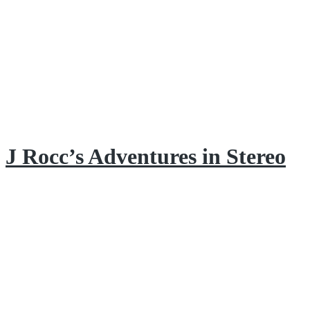
J Rocc’s Adventures in Stereo