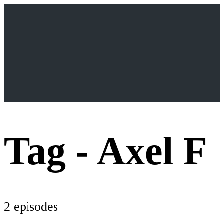
Tag -
Axel F
2 episodes