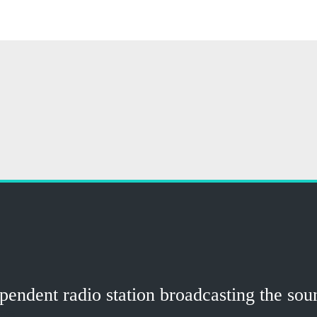
ndent radio station broadcasting the sound
ns