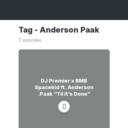
Tag -
Anderson Paak
2 episodes
DJ Premier x BMB
Spacekid ft. Anderson
.Paak “Til It’s Done”