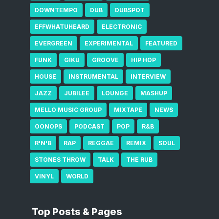
DOWNTEMPO
DUB
DUBSPOT
EFFWHATUHEARD
ELECTRONIC
EVERGREEN
EXPERIMENTAL
FEATURED
FUNK
GIKU
GROOVE
HIP HOP
HOUSE
INSTRUMENTAL
INTERVIEW
JAZZ
JUBILEE
LOUNGE
MASHUP
MELLO MUSIC GROUP
MIXTAPE
NEWS
OONOPS
PODCAST
POP
R&B
R'N'B
RAP
REGGAE
REMIX
SOUL
STONES THROW
TALK
THE RUB
VINYL
WORLD
Top Posts & Pages