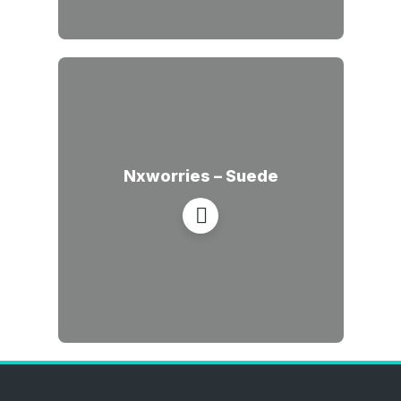
Nxworries – Suede