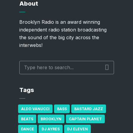
About
Brooklyn Radio is an award winning
independent radio station broadcasting
the sound of the big city across the
interwebs!
Tags
ALDO VANUCCI
BASS
BASTARD JAZZ
BEATS
BROOKLYN
CAPTAIN PLANET
DANCE
DJ AYRES
DJ ELEVEN