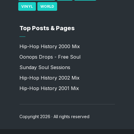
VINYL
WORLD
Top Posts & Pages
Hip-Hop History 2000 Mix
Oonops Drops - Free Soul
Sunday Soul Sessions
Hip-Hop History 2002 Mix
Hip-Hop History 2001 Mix
Copyright 2026 · All rights reserved