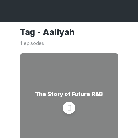
Tag -
Aaliyah
1 episodes
The Story of Future R&B