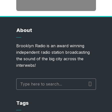
About
Brooklyn Radio is an award winning
independent radio station broadcasting
the sound of the big city across the
interwebs!
Tags