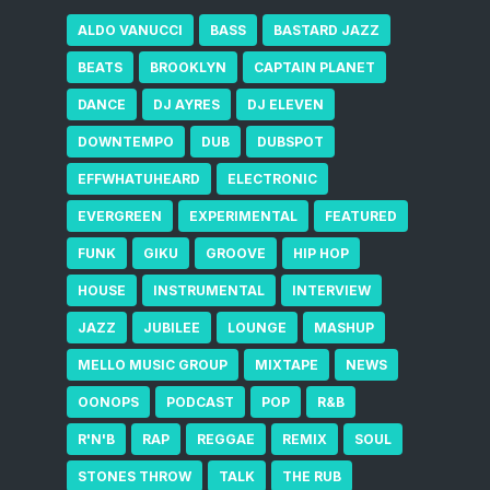
ALDO VANUCCI
BASS
BASTARD JAZZ
BEATS
BROOKLYN
CAPTAIN PLANET
DANCE
DJ AYRES
DJ ELEVEN
DOWNTEMPO
DUB
DUBSPOT
EFFWHATUHEARD
ELECTRONIC
EVERGREEN
EXPERIMENTAL
FEATURED
FUNK
GIKU
GROOVE
HIP HOP
HOUSE
INSTRUMENTAL
INTERVIEW
JAZZ
JUBILEE
LOUNGE
MASHUP
MELLO MUSIC GROUP
MIXTAPE
NEWS
OONOPS
PODCAST
POP
R&B
R'N'B
RAP
REGGAE
REMIX
SOUL
STONES THROW
TALK
THE RUB