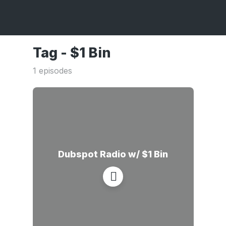
Tag -
$1 Bin
1 episodes
Dubspot Radio w/ $1 Bin