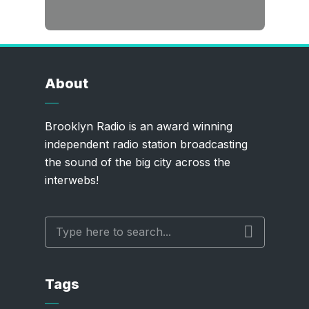
About
Brooklyn Radio is an award winning
independent radio station broadcasting
the sound of the big city across the
interwebs!
Tags