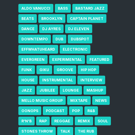
ALDO VANUCCI
BASS
BASTARD JAZZ
BEATS
BROOKLYN
CAPTAIN PLANET
DANCE
DJ AYRES
DJ ELEVEN
DOWNTEMPO
DUB
DUBSPOT
EFFWHATUHEARD
ELECTRONIC
EVERGREEN
EXPERIMENTAL
FEATURED
FUNK
GIKU
GROOVE
HIP HOP
HOUSE
INSTRUMENTAL
INTERVIEW
JAZZ
JUBILEE
LOUNGE
MASHUP
MELLO MUSIC GROUP
MIXTAPE
NEWS
OONOPS
PODCAST
POP
R&B
R'N'B
RAP
REGGAE
REMIX
SOUL
STONES THROW
TALK
THE RUB