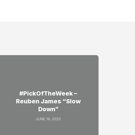
#PickOfTheWeek –
Reuben James “Slow
Down”
JUNE 19, 2020