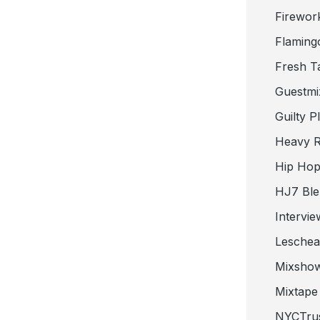
Firewor
Flaming
Fresh T
Guestmi
Guilty P
Heavy R
Hip Hop
HJ7 Ble
Intervie
Lesche
Mixsho
Mixtape 
NYCTru