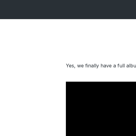
Yes, we finally have a full al