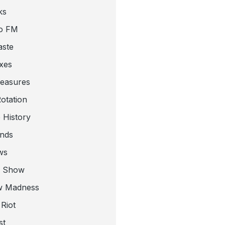
ks
o FM
aste
xes
leasures
otation
 History
nds
ws
a Show
w Madness
Riot
st