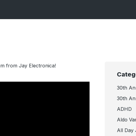
bum from Jay Electronica!
Categ
30th An
30th An
ADHD
Aldo Va
All Day