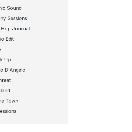
mic Sound
ny Sessions
 Hop Journal
o Edit
b
ck Up
to D'Angelo
hreat
nland
he Town
Sessions