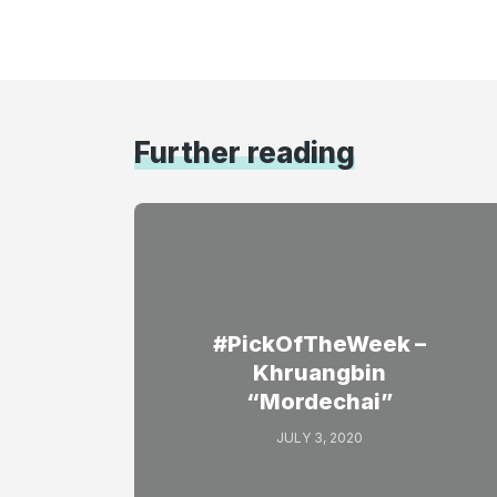
Further reading
#PickOfTheWeek –
Khruangbin
“Mordechai”
JULY 3, 2020