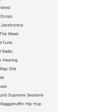
ndred
 Drops
 Jazztronica
 The Week
d Funk
 Radio
e Hearing
 Rap Shit
alk
use
und Supreme Sessions
t Raggamuffin Hip Hop