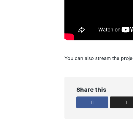
You can also stream the proj
Share this