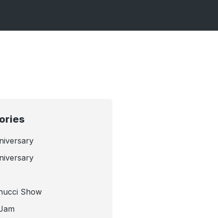
ories
niversary
niversary
nucci Show
 Jam