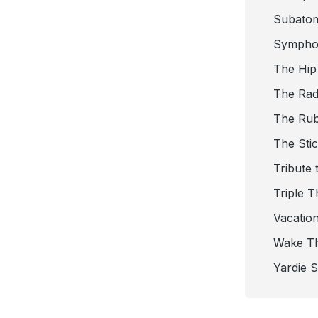
Subato
Sympho
The Hip
The Radi
The Ru
The Sti
Tribute 
Triple T
Vacatio
Wake T
Yardie 