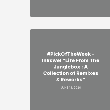
#PickOfTheWeek –
Inkswel “Life From The
Junglebox : A
Collection of Remixes
& Reworks”
JUNE 13, 2020