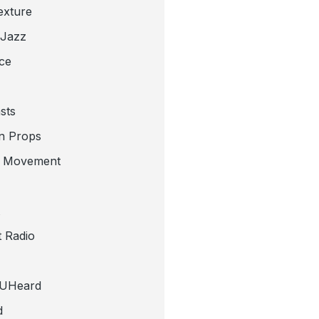
exture
 Jazz
ce
sts
n Props
e Movement
 Radio
tUHeard
d