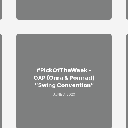
#PickOfTheWeek –
OXP (Onra & Pomrad)
“Swing Convention”
JUNE 7, 2020