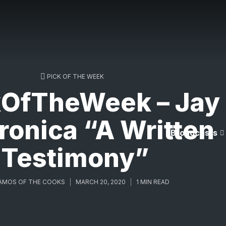
PICK OF THE WEEK
kOfTheWeek – Jay
ronica “A Written
Broadcasts
Testimony”
AMOS OF THE COOKS
MARCH 20, 2020
1 MIN READ