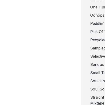
One Hu
Oonops
Peddlin'
Pick Of
Recycle
Sampled
Selectiv
Serious
Small T
Soul Ho
Soul So
Straigh
Mixtape