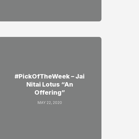
#PickOfTheWeek – Jai
Nitai Lotus “An
Offering”
MAY 22, 2020