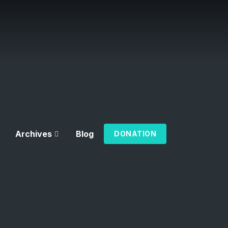
Archives
Blog
DONATION