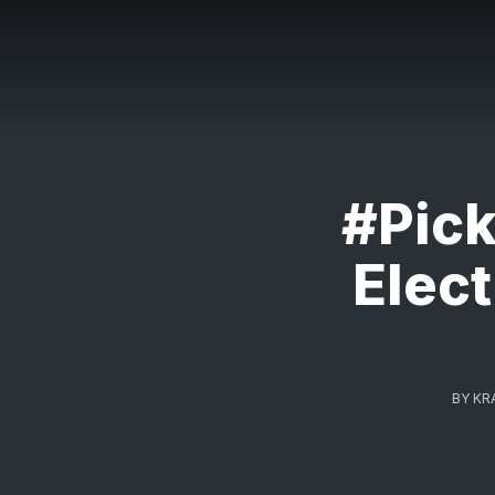
#Pic
Elect
BY
KR