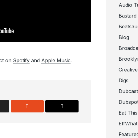
Audio T
Bastard
Beatsau
Blog
Broadca
Brookly
ect on
Spotify
and
Apple Music
.
Creativ
Digs
Dubcast
Dubspot
Eat This
EffWha
Feature