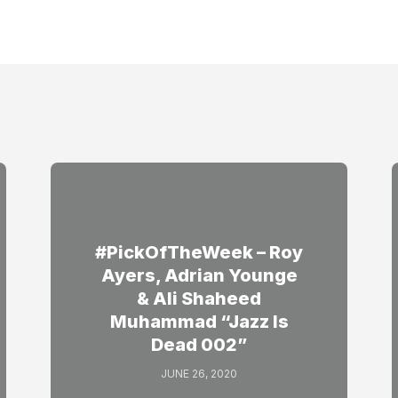
#PickOfTheWeek – Roy
Ayers, Adrian Younge
& Ali Shaheed
Muhammad “Jazz Is
Dead 002”
JUNE 26, 2020