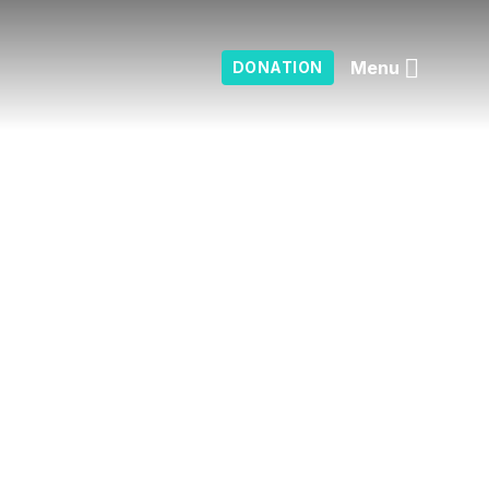
Menu
DONATION