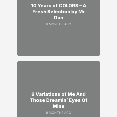
10 Years of COLORS – A
Fresh Selection by Mr
Dan
6 MONTHS AGO
6 Variations of Me And
Those Dreamin’ Eyes Of
Mine
8 MONTHS AGO