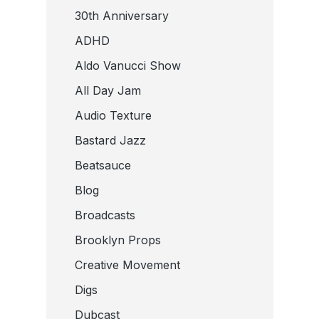
30th Anniversary
ADHD
Aldo Vanucci Show
All Day Jam
Audio Texture
Bastard Jazz
Beatsauce
Blog
Broadcasts
Brooklyn Props
Creative Movement
Digs
Dubcast