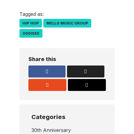
Tagged as:
HIP HOP
MELLO MUSIC GROUP
ODDISEE
Share this
Categories
30th Anniversary