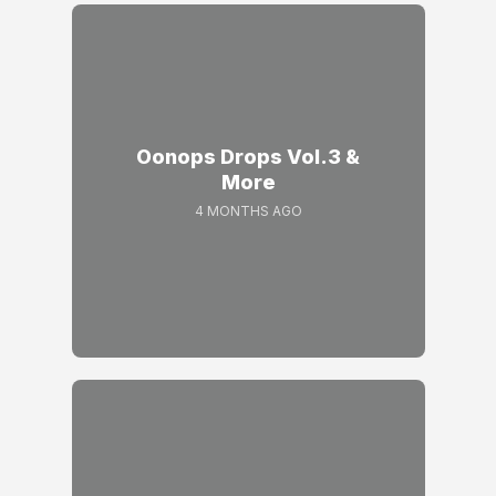
Oonops Drops Vol.3 &
More
4 MONTHS AGO