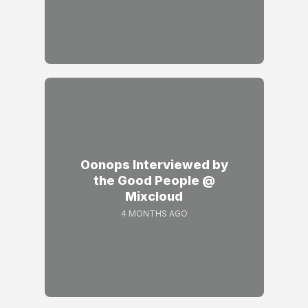
Oonops Interviewed by
the Good People @
Mixcloud
4 MONTHS AGO