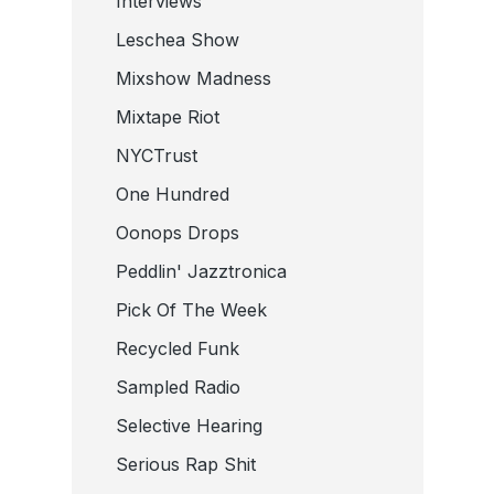
Interviews
Leschea Show
Mixshow Madness
Mixtape Riot
NYCTrust
One Hundred
Oonops Drops
Peddlin' Jazztronica
Pick Of The Week
Recycled Funk
Sampled Radio
Selective Hearing
Serious Rap Shit