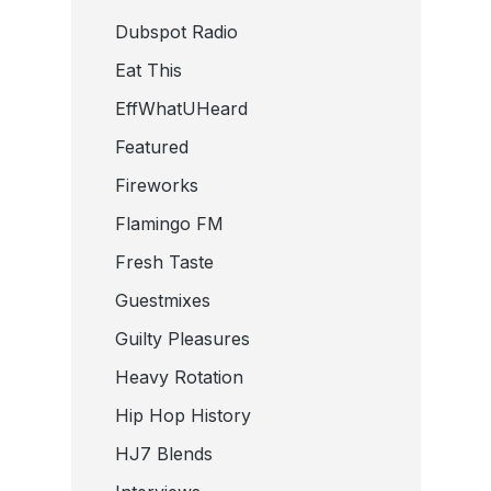
Dubspot Radio
Eat This
EffWhatUHeard
Featured
Fireworks
Flamingo FM
Fresh Taste
Guestmixes
Guilty Pleasures
Heavy Rotation
Hip Hop History
HJ7 Blends