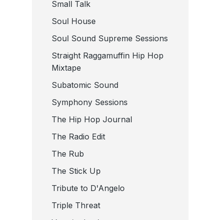
Small Talk
Soul House
Soul Sound Supreme Sessions
Straight Raggamuffin Hip Hop
Mixtape
Subatomic Sound
Symphony Sessions
The Hip Hop Journal
The Radio Edit
The Rub
The Stick Up
Tribute to D'Angelo
Triple Threat