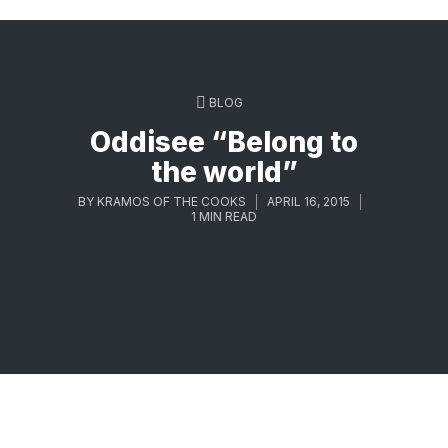
BLOG
Oddisee “Belong to
the world”
BY
KRAMOS OF THE COOKS
APRIL 16, 2015
1 MIN READ