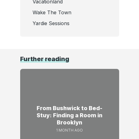
Vacationland
Wake The Town
Yardie Sessions
Further reading
From Bushwick to Bed-
Stuy: Finding a Room in
Brooklyn
1 MONTH AGO