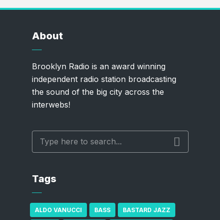
About
Brooklyn Radio is an award winning
independent radio station broadcasting
the sound of the big city across the
interwebs!
Tags
ALDO VANUCCI
BASS
BASTARD JAZZ