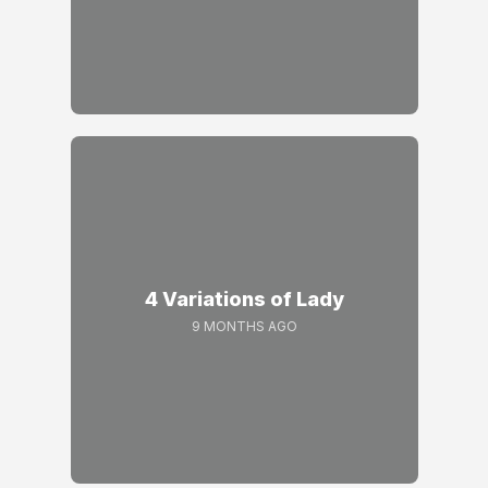
4 Variations of Lady
9 MONTHS AGO