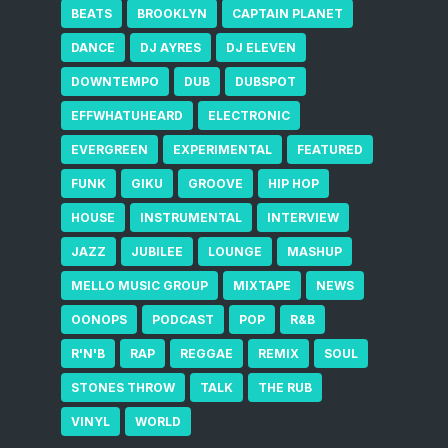
BEATS
BROOKLYN
CAPTAIN PLANET
DANCE
DJ AYRES
DJ ELEVEN
DOWNTEMPO
DUB
DUBSPOT
EFFWHATUHEARD
ELECTRONIC
EVERGREEN
EXPERIMENTAL
FEATURED
FUNK
GIKU
GROOVE
HIP HOP
HOUSE
INSTRUMENTAL
INTERVIEW
JAZZ
JUBILEE
LOUNGE
MASHUP
MELLO MUSIC GROUP
MIXTAPE
NEWS
OONOPS
PODCAST
POP
R&B
R'N'B
RAP
REGGAE
REMIX
SOUL
STONES THROW
TALK
THE RUB
VINYL
WORLD