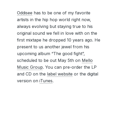
Oddisee
has to be one of my favorite
artists in the hip hop world right now,
always evolving but staying true to his
original sound we fell in love with on the
first mixtape he dropped 10 years ago. He
present to us another jewel from his
upcoming album “The good fight”,
scheduled to be out May 5th on
Mello
Music Group
. You can pre-order the LP
and CD on the
label website
or the digital
version on
iTunes
.