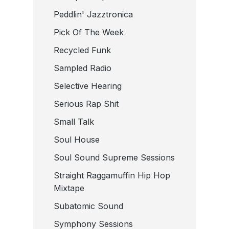
Peddlin' Jazztronica
Pick Of The Week
Recycled Funk
Sampled Radio
Selective Hearing
Serious Rap Shit
Small Talk
Soul House
Soul Sound Supreme Sessions
Straight Raggamuffin Hip Hop
Mixtape
Subatomic Sound
Symphony Sessions