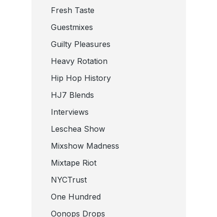
Fresh Taste
Guestmixes
Guilty Pleasures
Heavy Rotation
Hip Hop History
HJ7 Blends
Interviews
Leschea Show
Mixshow Madness
Mixtape Riot
NYCTrust
One Hundred
Oonops Drops