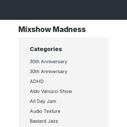
Mixshow Madness
Categories
30th Anniversary
30th Anniversary
ADHD
Aldo Vanucci Show
All Day Jam
Audio Texture
Bastard Jazz