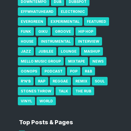
DOWNTEMPO
DUB
DUBSPOT
EFFWHATUHEARD
ELECTRONIC
EVERGREEN
EXPERIMENTAL
FEATURED
FUNK
GIKU
GROOVE
HIP HOP
HOUSE
INSTRUMENTAL
INTERVIEW
JAZZ
JUBILEE
LOUNGE
MASHUP
MELLO MUSIC GROUP
MIXTAPE
NEWS
OONOPS
PODCAST
POP
R&B
R'N'B
RAP
REGGAE
REMIX
SOUL
STONES THROW
TALK
THE RUB
VINYL
WORLD
Top Posts & Pages