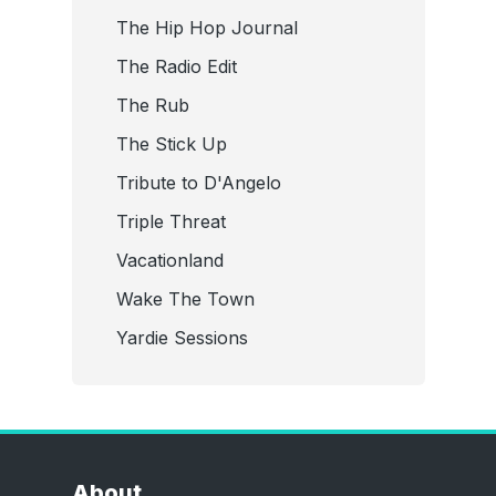
The Hip Hop Journal
The Radio Edit
The Rub
The Stick Up
Tribute to D'Angelo
Triple Threat
Vacationland
Wake The Town
Yardie Sessions
About