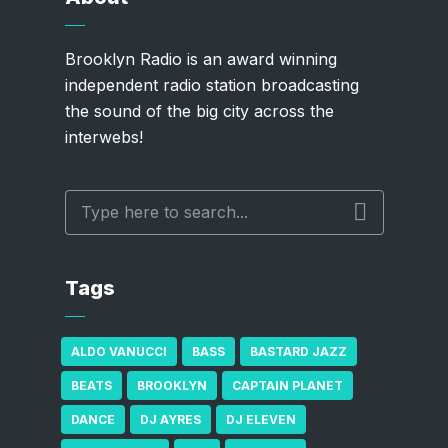
Brooklyn Radio is an award winning
independent radio station broadcasting
the sound of the big city across the
interwebs!
Tags
ALDO VANUCCI
BASS
BASTARD JAZZ
BEATS
BROOKLYN
CAPTAIN PLANET
DANCE
DJ AYRES
DJ ELEVEN