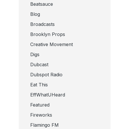
Beatsauce
Blog
Broadcasts
Brooklyn Props
Creative Movement
Digs
Dubcast
Dubspot Radio
Eat This
EffWhatUHeard
Featured
Fireworks
Flamingo FM