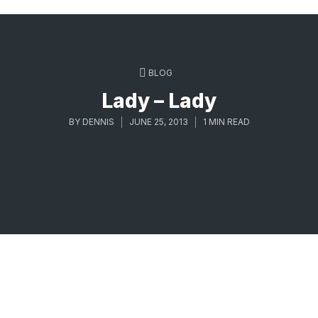
BLOG
Lady – Lady
BY
DENNIS
JUNE 25, 2013
1 MIN READ