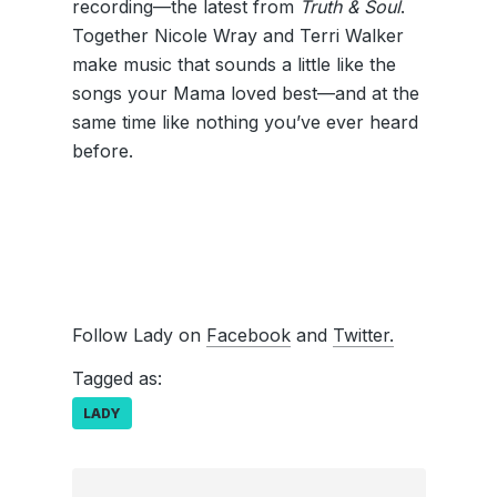
recording—the latest from
Truth & Soul
.
Together Nicole Wray and Terri Walker
make music that sounds a little like the
songs your Mama loved best—and at the
same time like nothing you’ve ever heard
before.
Follow Lady on
Facebook
and
Twitter.
Tagged as:
LADY