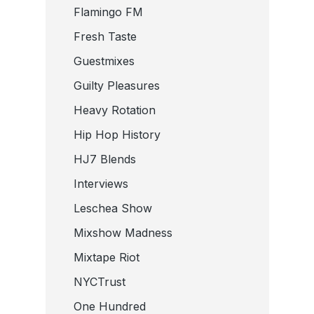
Flamingo FM
Fresh Taste
Guestmixes
Guilty Pleasures
Heavy Rotation
Hip Hop History
HJ7 Blends
Interviews
Leschea Show
Mixshow Madness
Mixtape Riot
NYCTrust
One Hundred