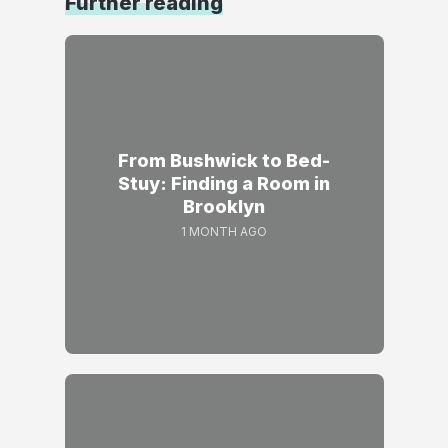
Further reading
From Bushwick to Bed-
Stuy: Finding a Room in
Brooklyn
1 MONTH AGO