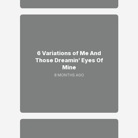
6 Variations of Me And
Those Dreamin’ Eyes Of
Mine
8 MONTHS AGO