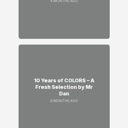
4 MONTHS AGO
10 Years of COLORS – A
Fresh Selection by Mr
Dan
6 MONTHS AGO