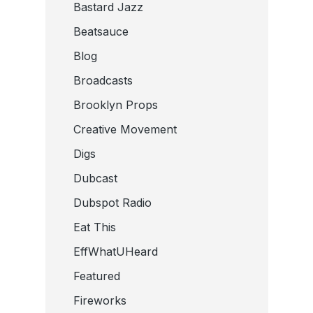
Bastard Jazz
Beatsauce
Blog
Broadcasts
Brooklyn Props
Creative Movement
Digs
Dubcast
Dubspot Radio
Eat This
EffWhatUHeard
Featured
Fireworks