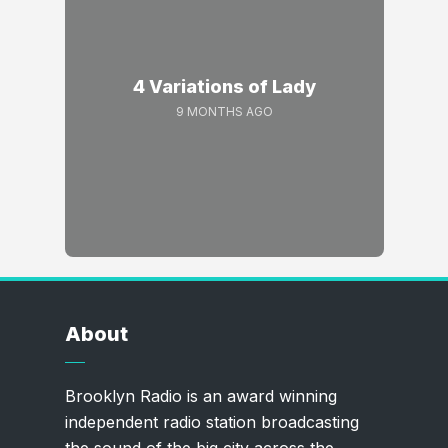
4 Variations of Lady
9 MONTHS AGO
About
Brooklyn Radio is an award winning
independent radio station broadcasting
the sound of the big city across the