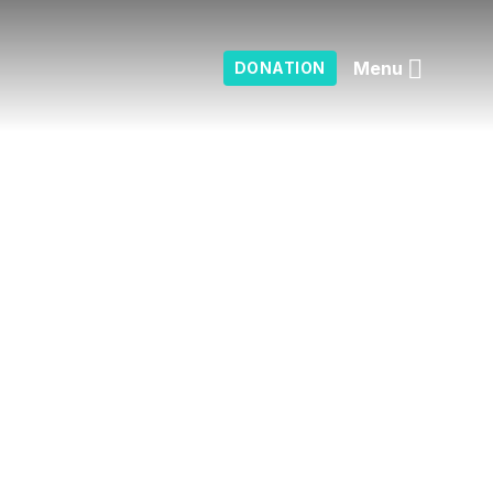
Menu
DONATION