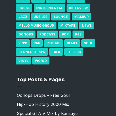
HOUSE
INSTRUMENTAL
INTERVIEW
JAZZ
JUBILEE
LOUNGE
MASHUP
MELLO MUSIC GROUP
MIXTAPE
NEWS
OONOPS
PODCAST
POP
R&B
R'N'B
RAP
REGGAE
REMIX
SOUL
STONES THROW
TALK
THE RUB
VINYL
WORLD
Top Posts & Pages
Oonops Drops - Free Soul
Hip-Hop History 2000 Mix
Special GTA V Mix by Kensaye