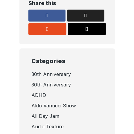
Share this
Categories
30th Anniversary
30th Anniversary
ADHD
Aldo Vanucci Show
All Day Jam
Audio Texture