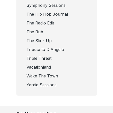
Symphony Sessions
The Hip Hop Journal
The Radio Edit
The Rub
The Stick Up
Tribute to D'Angelo
Triple Threat
Vacationland
Wake The Town
Yardie Sessions