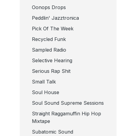
Oonops Drops
Peddlin' Jazztronica
Pick Of The Week
Recycled Funk
Sampled Radio
Selective Hearing
Serious Rap Shit
Small Talk
Soul House
Soul Sound Supreme Sessions
Straight Raggamuffin Hip Hop
Mixtape
Subatomic Sound