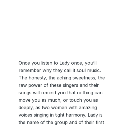
Once you listen to
Lady
once, you’ll
remember why they call it soul music.
The honesty, the aching sweetness, the
raw power of these singers and their
songs will remind you that nothing can
move you as much, or touch you as
deeply, as two women with amazing
voices singing in tight harmony. Lady is
the name of the group and of their first