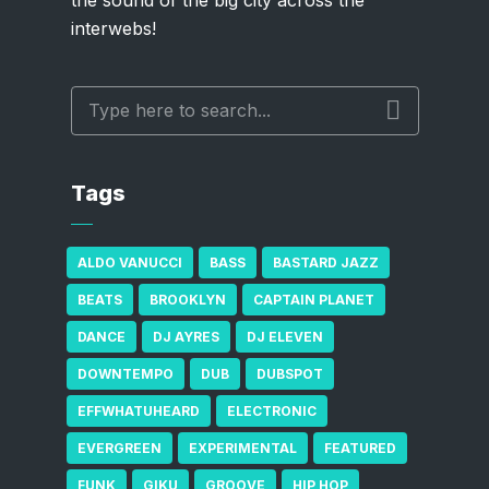
interwebs!
Tags
ALDO VANUCCI
BASS
BASTARD JAZZ
BEATS
BROOKLYN
CAPTAIN PLANET
DANCE
DJ AYRES
DJ ELEVEN
DOWNTEMPO
DUB
DUBSPOT
EFFWHATUHEARD
ELECTRONIC
EVERGREEN
EXPERIMENTAL
FEATURED
FUNK
GIKU
GROOVE
HIP HOP