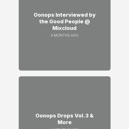
Oonops Interviewed by
the Good People @
Mixcloud
4 MONTHS AGO
Oonops Drops Vol.3 &
More