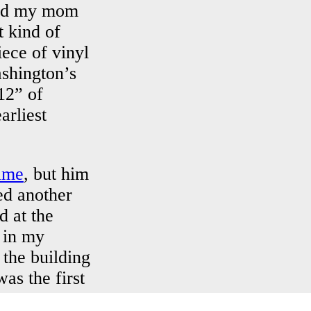
and my mom
t kind of
iece of vinyl
ashington’s
12” of
arliest
time
, but him
ed another
d at the
 in my
 the building
as the first