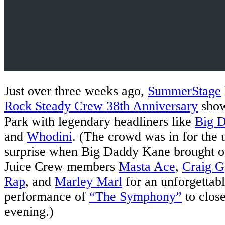
Just over three weeks ago,
SummerStage
Rock Steady Crew 38th Anniversary
show
Park with legendary headliners like
Big 
and
Whodini
. (The crowd was in for the 
surprise when Big Daddy Kane brought ou
Juice Crew members
Masta Ace
,
Craig G
Rap
, and
Marley Marl
for an unforgettab
performance of
“The Symphony”
to close
evening.)