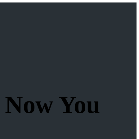
, Now You