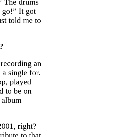
” The drums
go!” It got
st told me to
?
 recording an
a single for.
p, played
d to be on
t album
2001, right?
ibute to that