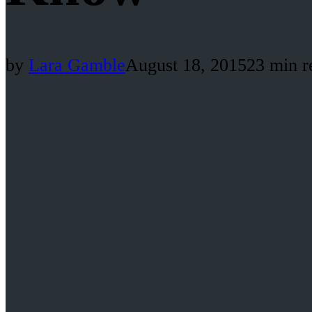
by
Lara Gamble
August 18, 2015
23 min r