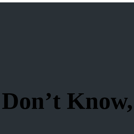
 Don’t Know