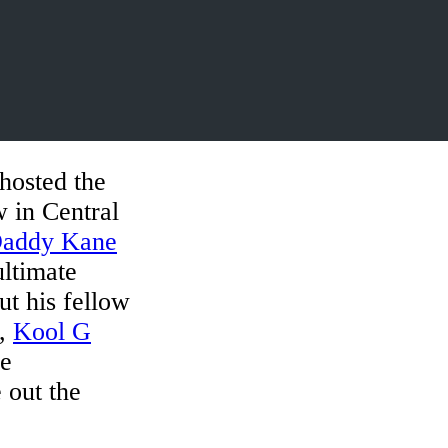
hosted the
 in Central
Daddy Kane
ultimate
t his fellow
,
Kool G
le
 out the