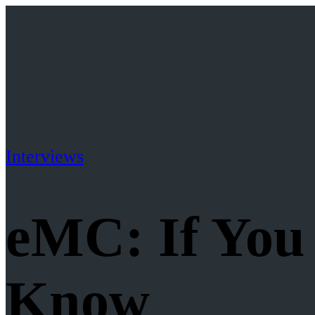
Interviews
eMC: If You
Know