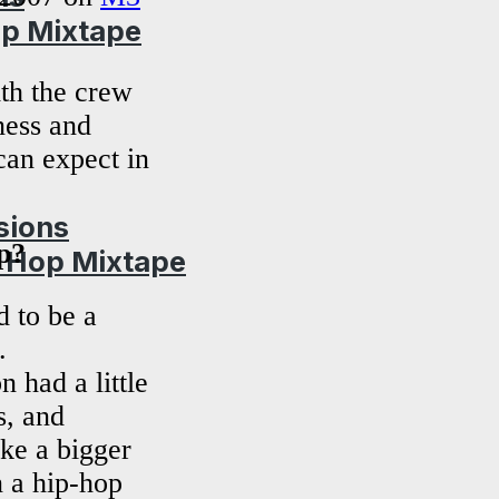
op Mixtape
th the crew
ness and
can expect in
sions
p?
p Hop Mixtape
 to be a
.
 had a little
s, and
ke a bigger
n a hip-hop