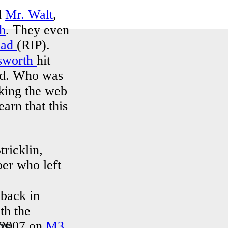
d
Mr. Walt
,
h
. They even
ead
(RIP).
sworth
hit
ed. Who was
king the web
arn that this
tricklin,
er who left
 back in
th the
ns
 2007 on
M3