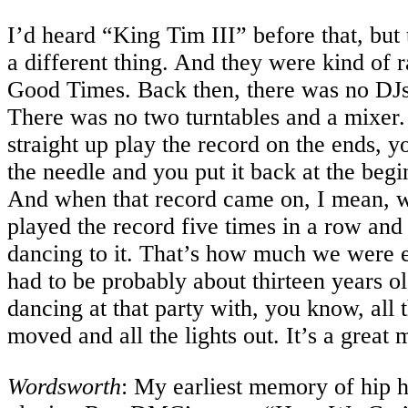
I’d heard “King Tim III” before that, but 
a different thing. And they were kind of 
Good Times. Back then, there was no DJs
There was no two turntables and a mixer.
straight up play the record on the ends, y
the needle and you put it back at the begi
And when that record came on, I mean, w
played the record five times in a row and 
dancing to it. That’s how much we were en
had to be probably about thirteen years ol
dancing at that party with, you know, all 
moved and all the lights out. It’s a great
Wordsworth
: My earliest memory of hip 