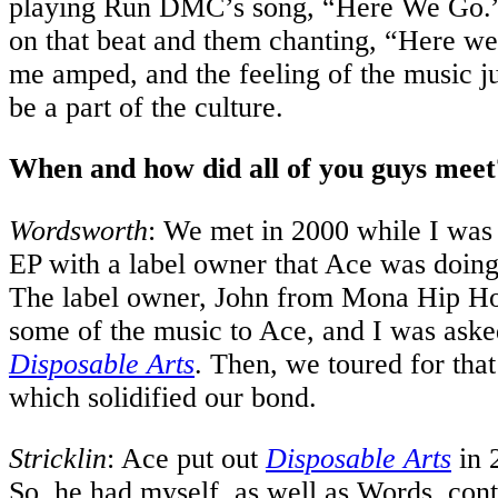
playing Run DMC’s song, “Here We Go.
on that beat and them chanting, “Here we 
me amped, and the feeling of the music ju
be a part of the culture.
When and how did all of you guys meet
Wordsworth
: We met in 2000 while I was
EP with a label owner that Ace was doing 
The label owner, John from Mona Hip Ho
some of the music to Ace, and I was aske
Disposable Arts
. Then, we toured for tha
which solidified our bond.
Stricklin
: Ace put out
Disposable Arts
in 
So, he had myself, as well as Words, contr