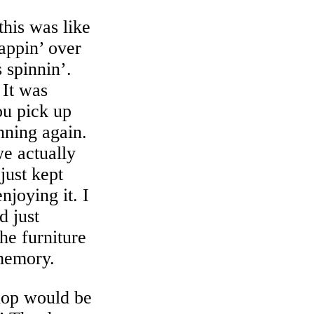
this was like
rappin’ over
 spinnin’.
 It was
ou pick up
nning again.
e actually
just kept
joying it. I
d just
the furniture
 memory.
hop would be