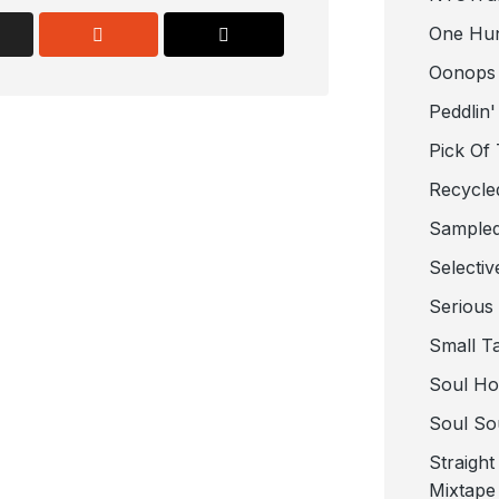
One Hu
Oonops
Peddlin'
Pick Of
Recycle
Sampled
Selectiv
Serious
Small T
Soul Ho
Soul So
Straigh
Mixtape