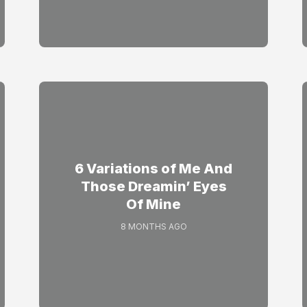
6 Variations of Me And
Those Dreamin’ Eyes
Of Mine
8 MONTHS AGO