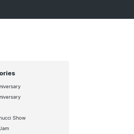
ories
niversary
niversary
nucci Show
 Jam