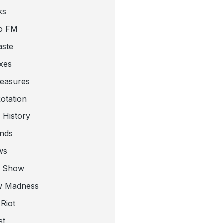
ks
o FM
aste
xes
leasures
otation
 History
nds
ws
a Show
w Madness
Riot
st