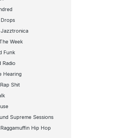
ndred
 Drops
 Jazztronica
 The Week
d Funk
 Radio
e Hearing
 Rap Shit
alk
use
und Supreme Sessions
t Raggamuffin Hip Hop