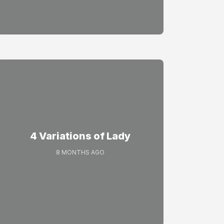
4 Variations of Lady
8 MONTHS AGO