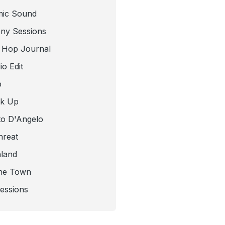
mic Sound
ny Sessions
 Hop Journal
o Edit
b
ck Up
to D'Angelo
hreat
nland
he Town
Sessions