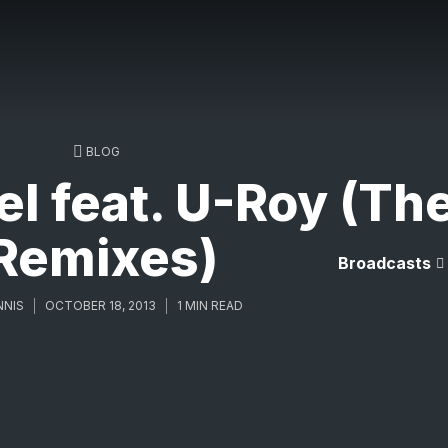
BLOG
el feat. U-Roy (Th
Remixes)
Broadcasts
NNIS
OCTOBER 18, 2013
1 MIN READ