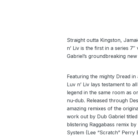
Straight outta Kingston, Jama
n’ Liv is the first in a series 
Gabriel’s groundbreaking new
Featuring the mighty Dread in
Luv n’ Liv lays testament to a
legend in the same room as on
nu-dub. Released through Dest
amazing remixes of the origina
work out by Dub Gabriel title
blistering Raggabass remix b
System (Lee “Scratch” Perry 