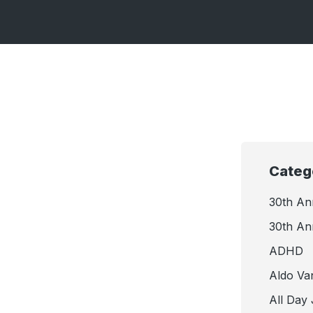
Categ
30th An
30th An
ADHD
Aldo Va
All Day