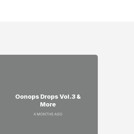
Oonops Drops Vol.3 &
More
4 MONTHS AGO