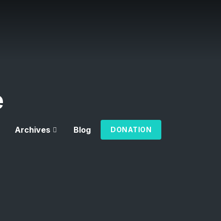
e
Archives
Blog
DONATION