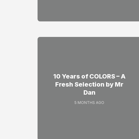
10 Years of COLORS – A
Fresh Selection by Mr
Dan
5 MONTHS AGO