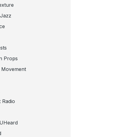
exture
 Jazz
ce
sts
n Props
e Movement
 Radio
tUHeard
d