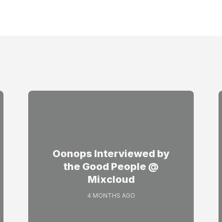
Oonops Interviewed by
the Good People @
Mixcloud
4 MONTHS AGO