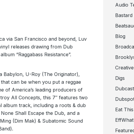
Audio T
Bastard
Beatsau
Blog
ica via San Francisco and beyond, Luv
7″ vinyl releases drawing from Dub
Broadca
 album “Raggabass Resistance”.
Brookly
Creativ
 a Babylon, U-Roy (The Originator),
Digs
ll that can be when you put a reggae
Dubcast
e of America’s leading producers of
roy All Concepts, this 7″ features two
Dubspot
l album track, including a roots & dub
Eat This
d None Shall Escape the Dub, and a
EffWha
y Ming (Dim Mak) & Subatomic Sound
Band).
Feature