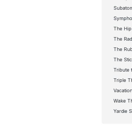
Subato
Sympho
The Hip
The Radi
The Ru
The Sti
Tribute 
Triple T
Vacatio
Wake T
Yardie 