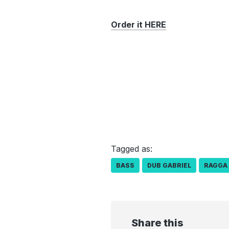
Order it HERE
Tagged as:
BASS
DUB GABRIEL
RAGGA
Share this