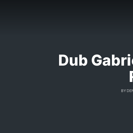
Dub Gabri
BY
DE