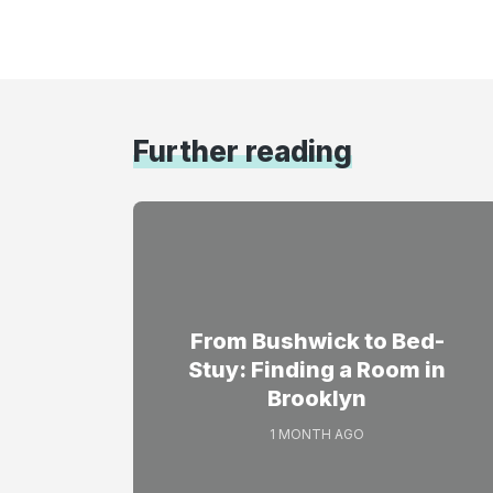
Further reading
From Bushwick to Bed-
Stuy: Finding a Room in
Brooklyn
1 MONTH AGO