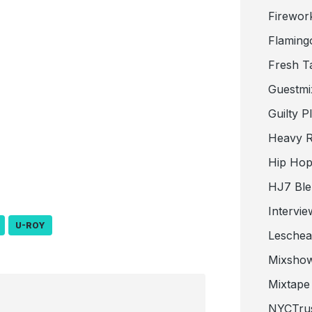
Firewor
Flaming
Fresh T
Guestmi
Guilty P
Heavy R
Hip Hop
HJ7 Ble
Intervie
U-ROY
Lesche
Mixsho
Mixtape 
NYCTru