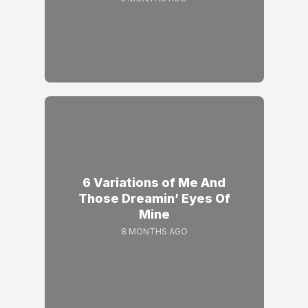
6 Variations of Me And
Those Dreamin’ Eyes Of
Mine
8 MONTHS AGO