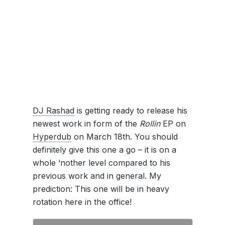
DJ Rashad
is getting ready to release his
newest work in form of the
Rollin
EP on
Hyperdub
on March 18th. You should
definitely give this one a go – it is on a
whole ‘nother level compared to his
previous work and in general. My
prediction: This one will be in heavy
rotation here in the office!