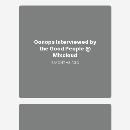
Oonops Interviewed by
the Good People @
Mixcloud
4 MONTHS AGO