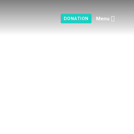
Menu
DONATION