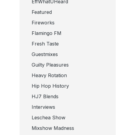
EffWhatUHeard
Featured
Fireworks
Flamingo FM
Fresh Taste
Guestmixes
Guilty Pleasures
Heavy Rotation
Hip Hop History
HJ7 Blends
Interviews
Leschea Show
Mixshow Madness