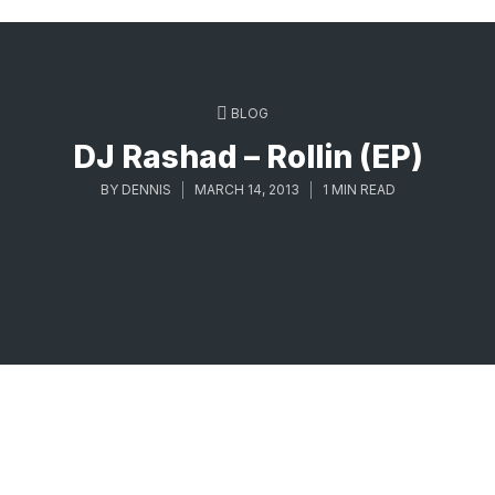
BLOG
DJ Rashad – Rollin (EP)
BY
DENNIS
MARCH 14, 2013
1 MIN READ