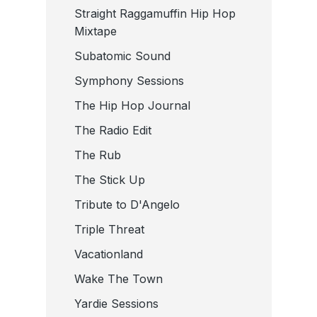
Straight Raggamuffin Hip Hop
Mixtape
Subatomic Sound
Symphony Sessions
The Hip Hop Journal
The Radio Edit
The Rub
The Stick Up
Tribute to D'Angelo
Triple Threat
Vacationland
Wake The Town
Yardie Sessions