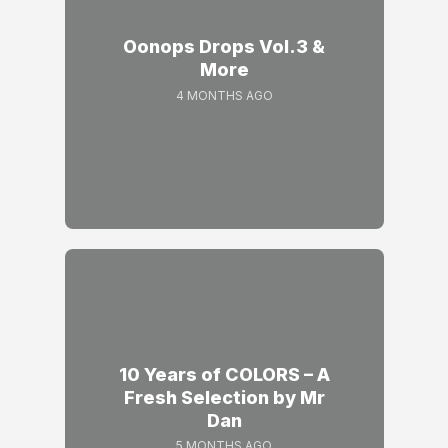
Oonops Drops Vol.3 &
More
4 MONTHS AGO
10 Years of COLORS – A
Fresh Selection by Mr
Dan
5 MONTHS AGO