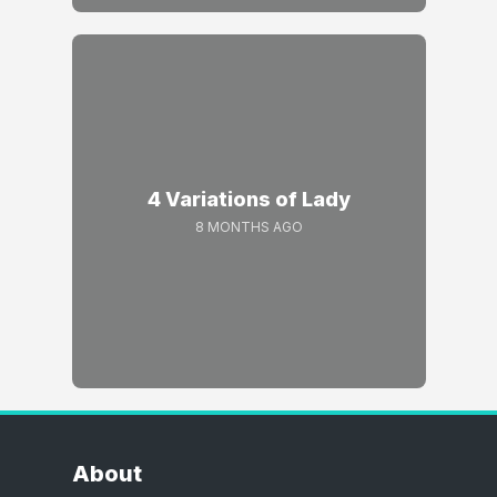
4 Variations of Lady
8 MONTHS AGO
About