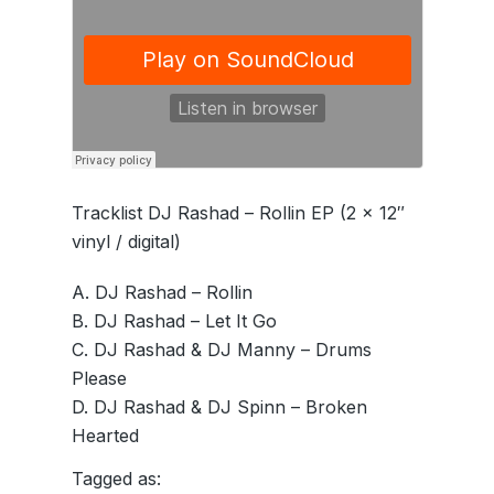
Tracklist DJ Rashad – Rollin EP (2 x 12″
vinyl / digital)
A. DJ Rashad – Rollin
B. DJ Rashad – Let It Go
C. DJ Rashad & DJ Manny – Drums
Please
D. DJ Rashad & DJ Spinn – Broken
Hearted
Tagged as: