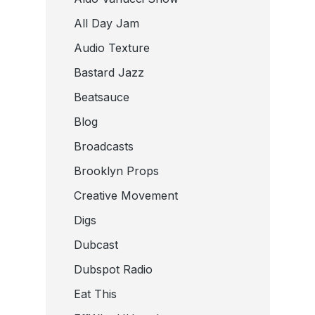
All Day Jam
Audio Texture
Bastard Jazz
Beatsauce
Blog
Broadcasts
Brooklyn Props
Creative Movement
Digs
Dubcast
Dubspot Radio
Eat This