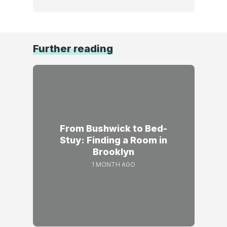
Further reading
From Bushwick to Bed-
Stuy: Finding a Room in
Brooklyn
1 MONTH AGO