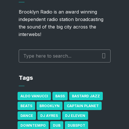
Brooklyn Radio is an award winning
independent radio station broadcasting
the sound of the big city across the
interwebs!
Tags
ALDO VANUCCI
BASS
BASTARD JAZZ
BEATS
BROOKLYN
CAPTAIN PLANET
DANCE
DJ AYRES
DJ ELEVEN
DOWNTEMPO
DUB
DUBSPOT