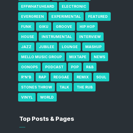
EFFWHATUHEARD
ELECTRONIC
EVERGREEN
EXPERIMENTAL
FEATURED
FUNK
GIKU
GROOVE
HIP HOP
HOUSE
INSTRUMENTAL
INTERVIEW
JAZZ
JUBILEE
LOUNGE
MASHUP
MELLO MUSIC GROUP
MIXTAPE
NEWS
OONOPS
PODCAST
POP
R&B
R'N'B
RAP
REGGAE
REMIX
SOUL
STONES THROW
TALK
THE RUB
VINYL
WORLD
Top Posts & Pages