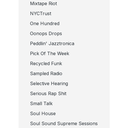
Mixtape Riot
NYCTrust
One Hundred
Oonops Drops
Peddlin' Jazztronica
Pick Of The Week
Recycled Funk
Sampled Radio
Selective Hearing
Serious Rap Shit
Small Talk
Soul House
Soul Sound Supreme Sessions