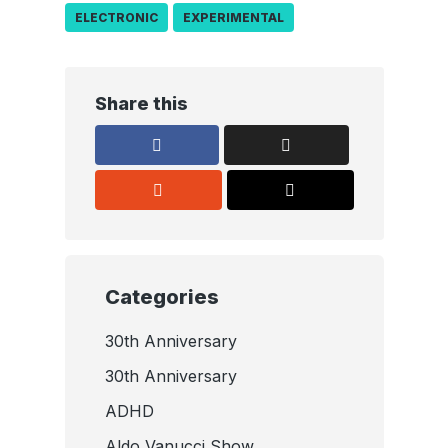
ELECTRONIC
EXPERIMENTAL
Share this
Categories
30th Anniversary
30th Anniversary
ADHD
Aldo Vanucci Show