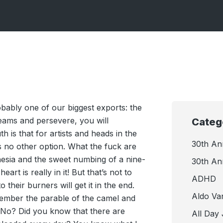
robably one of our biggest exports: the
reams and persevere, you will
Categ
th is that for artists and heads in the
30th An
is no other option. What the fuck are
esia and the sweet numbing of a nine-
30th An
eart is really in it! But that’s not to
ADHD
 their burners will get it in the end.
Aldo Va
emember the parable of the camel and
 No? Did you know that there are
All Day