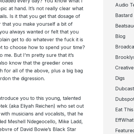
ploaded every day? You know what I
Audio T
c at hand. It’s not really clear what
Bastard
ails. Is it that you get that dosage of
r that you make yourself a bit of
Beatsau
 you always wanted or felt that you
Blog
 plain get to do whatever the fuck it is
Broadca
get to choose how to spend your time?
o me. But I’m pretty sure that it’s
Brookly
also know that the greedier ones
Creativ
 for all of the above, plus a big bag
Digs
ardon the digression.
Dubcast
troduce you to this young, talented
Dubspot
tek (aka Eliyah Reichen) who set out
Eat This
 with musicians and vocalists, that he
EffWha
uded Meshell Ndegeocello, Mike Ladd,
bvre of David Bowie’s Black Star
Feature