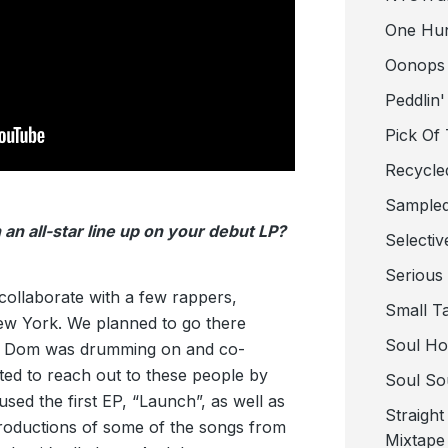
One Hu
Oonops
Peddlin'
Pick Of
Recycle
Sampled
 an all-star line up on your debut LP?
Selectiv
Serious
 collaborate with a few rappers,
Small T
ew York. We planned to go there
Soul Ho
r. Dom was drumming on and co-
ted to reach out to these people by
Soul So
 used the first EP, “Launch”, as well as
Straigh
oductions of some of the songs from
Mixtape