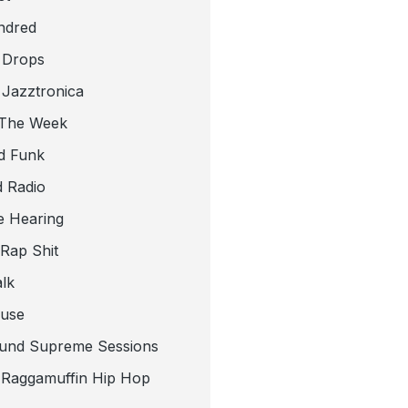
ndred
 Drops
 Jazztronica
 The Week
d Funk
 Radio
e Hearing
 Rap Shit
alk
use
und Supreme Sessions
t Raggamuffin Hip Hop