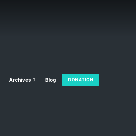
Archives
Blog
DONATION