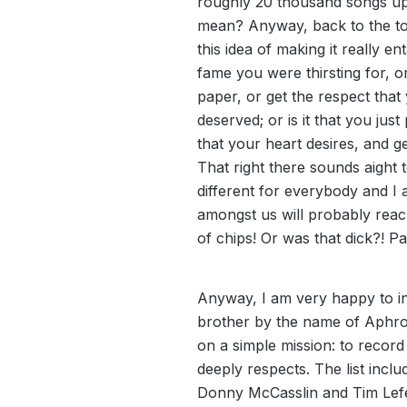
roughly 20 thousand songs u
mean? Anyway, back to the topi
this idea of making it really ent
fame you were thirsting for, o
paper, or get the respect that
deserved; or is it that you just
that your heart desires, and 
That right there sounds aight t
different for everybody and I 
amongst us will probably reach
of chips! Or was that dick?! P
Anyway, I am very happy to in
brother by the name of Aphro
on a simple mission: to record
deeply respects. The list incl
Donny McCasslin and Tim Lefe