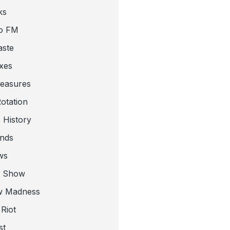
ks
o FM
aste
xes
leasures
otation
 History
nds
ws
a Show
w Madness
Riot
st