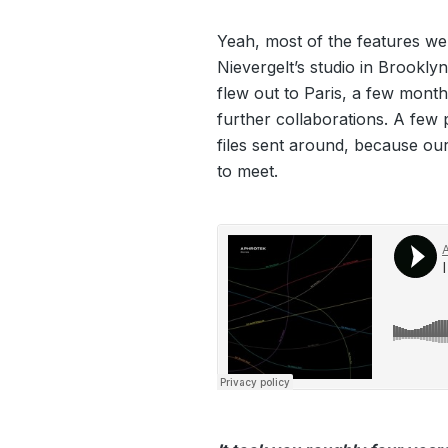
Yeah, most of the features w
Nievergelt’s studio in Brooklyn,
flew out to Paris, a few month
further collaborations. A few
files sent around, because our 
to meet.