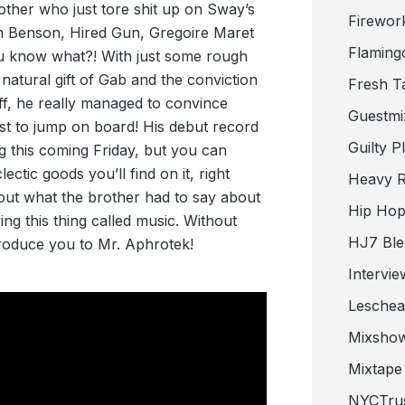
other who just tore shit up on Sway’s
Firewor
n Benson, Hired Gun, Gregoire Maret
Flaming
u know what?! With just some rough
 natural gift of Gab and the conviction
Fresh T
off, he really managed to convince
Guestmi
ist to jump on board! His debut record
Guilty P
ng this coming Friday, but you can
ctic goods you’ll find on it, right
Heavy R
out what the brother had to say about
Hip Hop
ng this thing called music. Without
HJ7 Ble
ntroduce you to Mr. Aphrotek!
Intervie
Lesche
Mixsho
Mixtape 
NYCTru