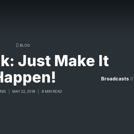
BLOG
k: Just Make It
Happen!
Broadcasts
NIS
MAY 22, 2018
8 MIN READ