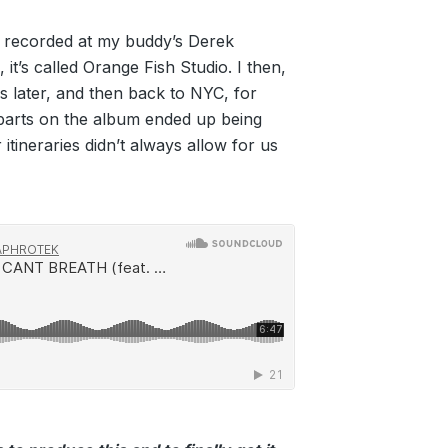
e recorded at my buddy’s Derek
 it’s called Orange Fish Studio. I then,
s later, and then back to NYC, for
 parts on the album ended up being
itineraries didn’t always allow for us