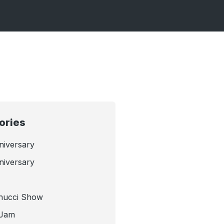
ories
niversary
niversary
nucci Show
 Jam