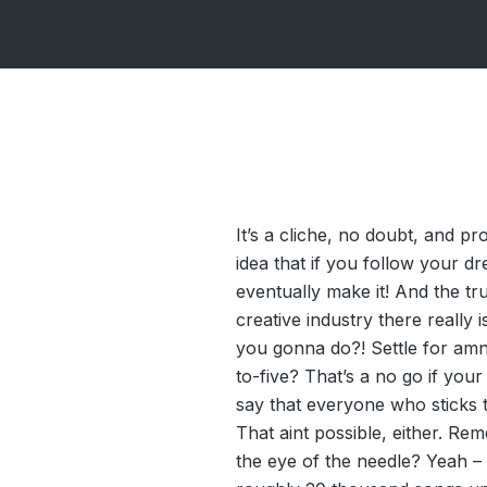
It’s a cliche, no doubt, and p
idea that if you follow your d
eventually make it! And the tru
creative industry there really 
you gonna do?! Settle for amn
to-five? That’s a no go if your h
say that everyone who sticks to
That aint possible, either. R
the eye of the needle? Yeah –