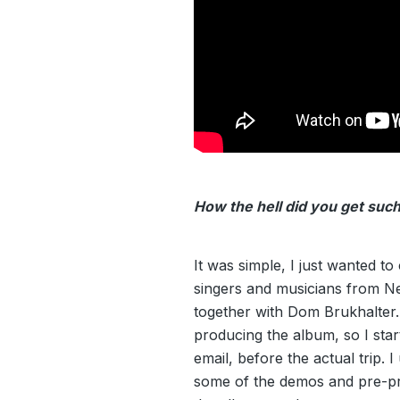
How the hell did you get such
It was simple, I just wanted to
singers and musicians from N
together with Dom Brukhalte
producing the album, so I star
email, before the actual trip. I
some of the demos and pre-pr