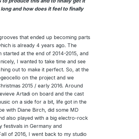
to produce this and to finally get it
 long and how does it feel to finally
 grooves that ended up becoming parts
which is already 4 years ago. The
m started at the end of 2014-2015, and
nicely, I wanted to take time and see
ching out to make it perfect. So, at the
egeocello on the project and we
hristmas 2015 / early 2016. Around
nevieve Artadi on board and the cast
sic on a side for a bit, life got in the
pe with Diane Birch, did some MD
d also played with a big electro-rock
 festivals in Germany and
Fall of 2016, I went back to my studio