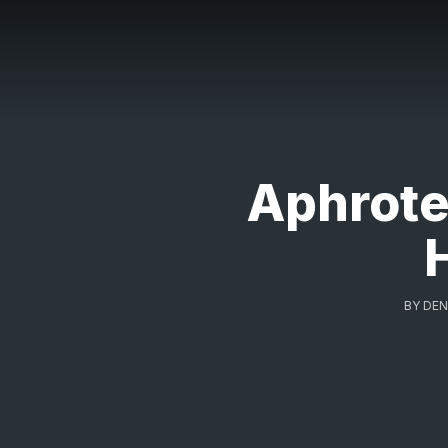
Aphrote
BY
DEN