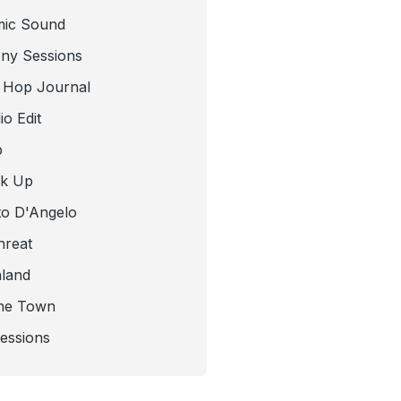
mic Sound
ny Sessions
 Hop Journal
o Edit
b
ck Up
to D'Angelo
hreat
nland
he Town
Sessions