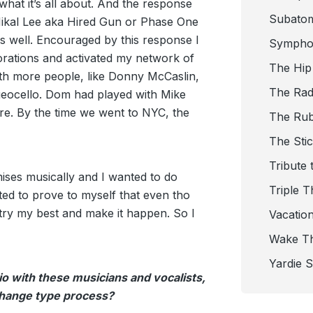
hat it’s all about. And the response
Subato
Mikal Lee aka Hired Gun or Phase One
 well. Encouraged by this response I
Sympho
rations and activated my network of
The Hip
ith more people, like Donny McCaslin,
The Radi
eocello. Dom had played with Mike
re. By the time we went to NYC, the
The Ru
The Sti
Tribute 
ses musically and I wanted to do
Triple T
ted to prove to myself that even tho
l try my best and make it happen. So I
Vacatio
Wake T
Yardie 
io with these musicians and vocalists,
xchange type process?