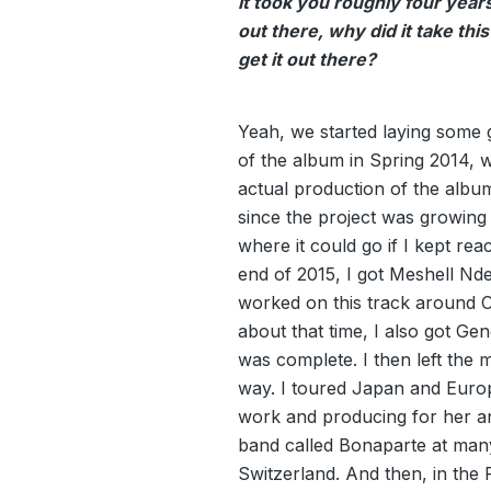
It took you roughly four years 
out there, why did it take this
get it out there?
Yeah, we started laying some
of the album in Spring 2014, 
actual production of the albu
since the project was growing 
where it could go if I kept rea
end of 2015, I got Meshell Nd
worked on this track around C
about that time, I also got Ge
was complete. I then left the mu
way. I toured Japan and Euro
work and producing for her an
band called Bonaparte at many
Switzerland. And then, in the 