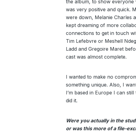
the album, to show everyone w
was very positive and quick. 
were down, Melanie Charles as
kept dreaming of more collabo
connections to get in touch w
Tim Lefebvre or Meshell Ndeg
Ladd and Gregoire Maret befo
cast was almost complete.
I wanted to make no compromi
something unique. Also, I wan
I’m based in Europe I can stil
did it.
Were you actually in the stud
or was this more of a file-e