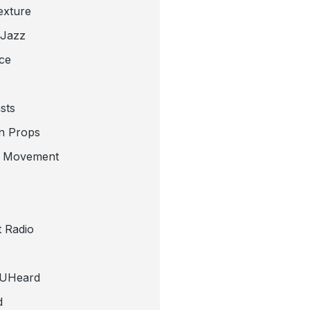
exture
 Jazz
ce
sts
n Props
e Movement
 Radio
tUHeard
d