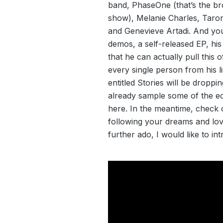
band, PhaseOne (that’s the br
show), Melanie Charles, Taro
and Genevieve Artadi. And yo
demos, a self-released EP, his
that he can actually pull this 
every single person from his l
entitled Stories will be droppi
already sample some of the ecle
here. In the meantime, check 
following your dreams and lovi
further ado, I would like to i