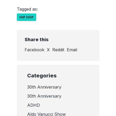
Tagged as:
HIP HOP
Share this
Facebook
X
Reddit
Email
Categories
30th Anniversary
30th Anniversary
ADHD
Aldo Vanucci Show