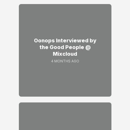
Oonops Interviewed by
the Good People @
Mixcloud
4 MONTHS AGO