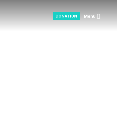
Menu
DONATION