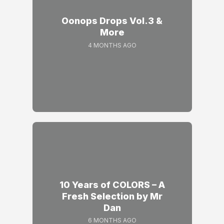
Oonops Drops Vol.3 &
More
4 MONTHS AGO
10 Years of COLORS – A
Fresh Selection by Mr
Dan
6 MONTHS AGO