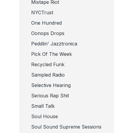
Mixtape Riot
NYCTrust
One Hundred
Oonops Drops
Peddlin' Jazztronica
Pick Of The Week
Recycled Funk
Sampled Radio
Selective Hearing
Serious Rap Shit
Small Talk
Soul House
Soul Sound Supreme Sessions