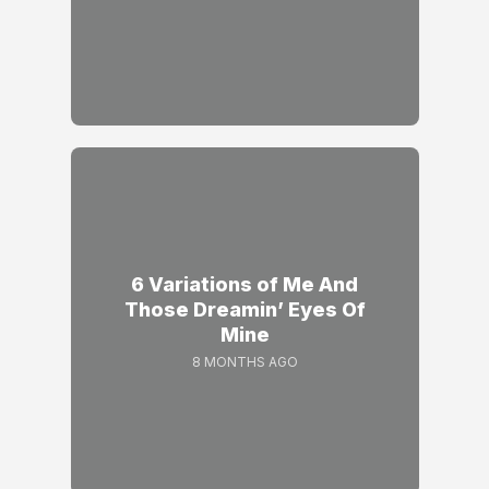
6 Variations of Me And
Those Dreamin’ Eyes Of
Mine
8 MONTHS AGO