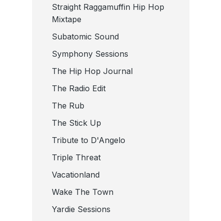
Straight Raggamuffin Hip Hop
Mixtape
Subatomic Sound
Symphony Sessions
The Hip Hop Journal
The Radio Edit
The Rub
The Stick Up
Tribute to D'Angelo
Triple Threat
Vacationland
Wake The Town
Yardie Sessions