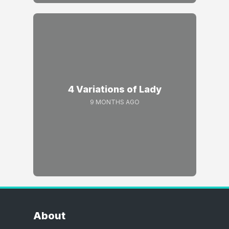
4 Variations of Lady
9 MONTHS AGO
About