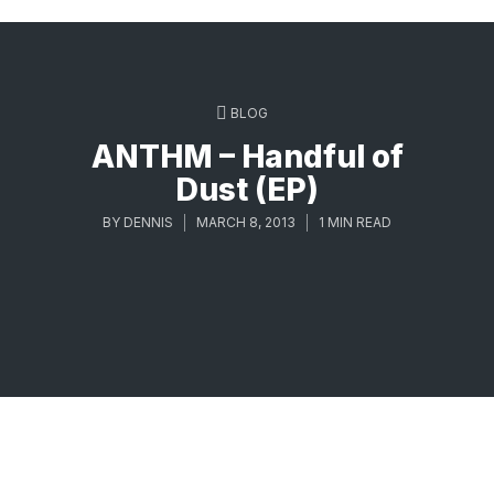
BLOG
ANTHM – Handful of
Dust (EP)
BY
DENNIS
MARCH 8, 2013
1 MIN READ