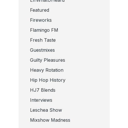
Featured
Fireworks
Flamingo FM
Fresh Taste
Guestmixes
Guilty Pleasures
Heavy Rotation
Hip Hop History
HJ7 Blends
Interviews
Leschea Show
Mixshow Madness