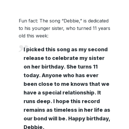
Fun fact: The song “Debbie,” is dedicated
to his younger sister, who turned 11 years
old this week:
I picked this song as my second
release to celebrate my sister
on her birthday. She turns 11
today. Anyone who has ever
been close to me knows that we
have a special relationship. It
runs deep. I hope this record
remains as timeless in her life as
our bond will be. Happy birthday,
Debbie.