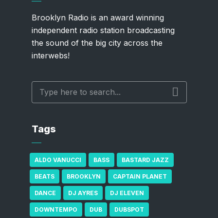
Brooklyn Radio is an award winning
independent radio station broadcasting
the sound of the big city across the
interwebs!
Tags
ALDO VANUCCI
BASS
BASTARD JAZZ
BEATS
BROOKLYN
CAPTAIN PLANET
DANCE
DJ AYRES
DJ ELEVEN
DOWNTEMPO
DUB
DUBSPOT