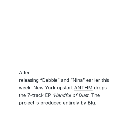
After
releasing
“Debbie”
and
“Nina”
earlier this
week, New York upstart
ANTHM
drops
the 7-track EP
‘Handful of Dust.
The
project is produced entirely by
Blu
.