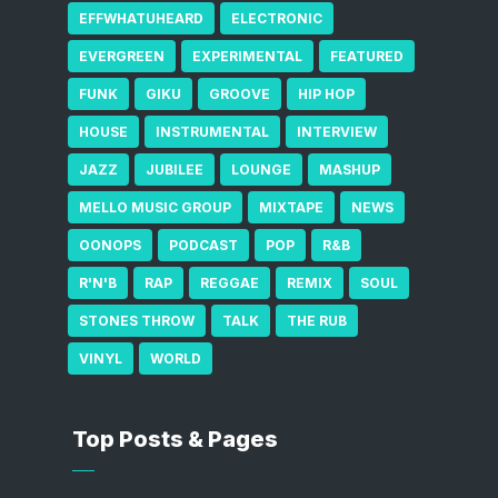
EFFWHATUHEARD
ELECTRONIC
EVERGREEN
EXPERIMENTAL
FEATURED
FUNK
GIKU
GROOVE
HIP HOP
HOUSE
INSTRUMENTAL
INTERVIEW
JAZZ
JUBILEE
LOUNGE
MASHUP
MELLO MUSIC GROUP
MIXTAPE
NEWS
OONOPS
PODCAST
POP
R&B
R'N'B
RAP
REGGAE
REMIX
SOUL
STONES THROW
TALK
THE RUB
VINYL
WORLD
Top Posts & Pages