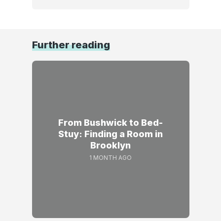
Further reading
From Bushwick to Bed-
Stuy: Finding a Room in
Brooklyn
1 MONTH AGO