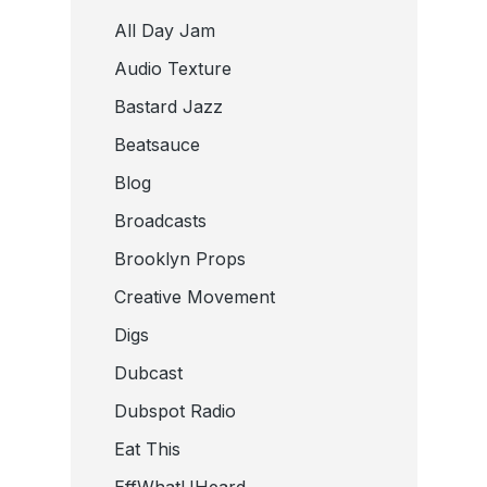
All Day Jam
Audio Texture
Bastard Jazz
Beatsauce
Blog
Broadcasts
Brooklyn Props
Creative Movement
Digs
Dubcast
Dubspot Radio
Eat This
EffWhatUHeard