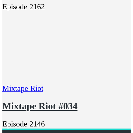
Episode 2162
Mixtape Riot
Mixtape Riot #034
Episode 2146