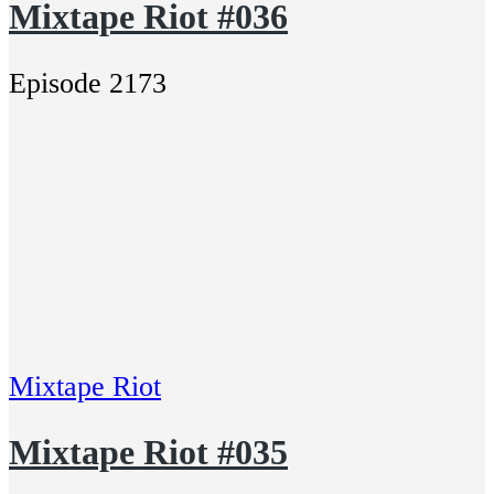
Mixtape Riot #036
Episode 2173
Mixtape Riot
Mixtape Riot #035