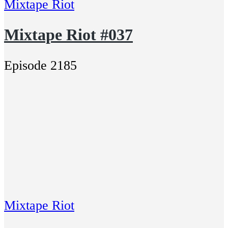
Mixtape Riot
Mixtape Riot #037
Episode 2185
Mixtape Riot