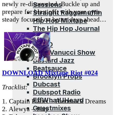
newly re-discovered. Buckle up and
Sessions
prepare for blast off, with your eyes
Straight Raggamuffin
steady focused on better days ahead…
Hip Hop Mixtape
The Hip Hop Journal
Archives
ADHD
Aldo Vanucci Show
Bastard Jazz
Beatsauce
DOWNLOAD Mixtape Riot #024
Brooklyn Props
Dubcast
Tracklist:
Dubspot Radio
EffWhatUHeard
1. Captain Planet – Hammock Dreams
Guestmixes
2. Alewya – Play