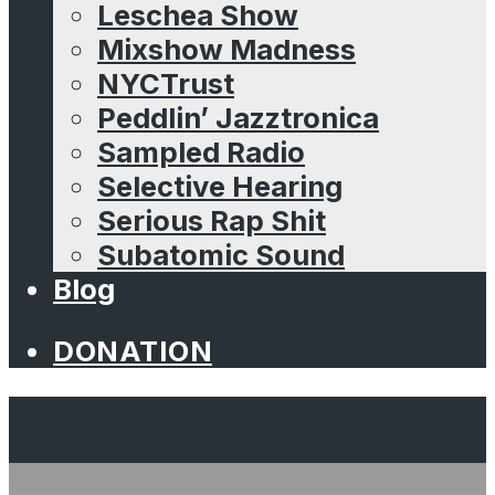
Leschea Show
Mixshow Madness
NYCTrust
Peddlin’ Jazztronica
Sampled Radio
Selective Hearing
Serious Rap Shit
Subatomic Sound
Blog
DONATION