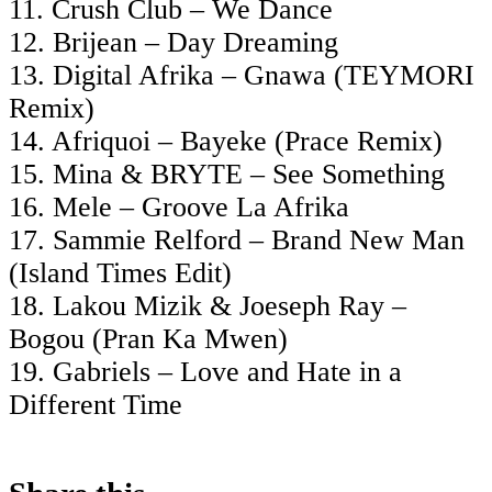
11. Crush Club – We Dance
12. Brijean – Day Dreaming
13. Digital Afrika – Gnawa (TEYMORI
Remix)
14. Afriquoi – Bayeke (Prace Remix)
15. Mina & BRYTE – See Something
16. Mele – Groove La Afrika
17. Sammie Relford – Brand New Man
(Island Times Edit)
18. Lakou Mizik & Joeseph Ray –
Bogou (Pran Ka Mwen)
19. Gabriels – Love and Hate in a
Different Time