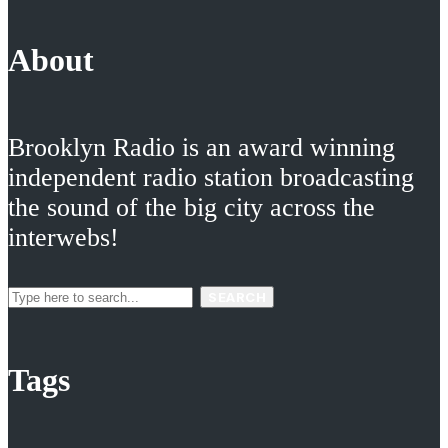
About
Brooklyn Radio is an award winning
independent radio station broadcasting
the sound of the big city across the
interwebs!
SEARCH
Tags