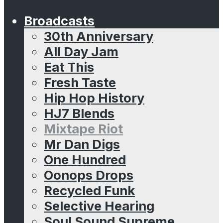
Broadcasts
30th Anniversary
All Day Jam
Eat This
Fresh Taste
Hip Hop History
HJ7 Blends
Mixtape Riot
Mr Dan Digs
One Hundred
Oonops Drops
Recycled Funk
Selective Hearing
Soul Sound Supreme