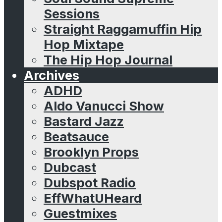
Sessions
Straight Raggamuffin Hip
Hop Mixtape
The Hip Hop Journal
Archives
ADHD
Aldo Vanucci Show
Bastard Jazz
Beatsauce
Brooklyn Props
Dubcast
Dubspot Radio
EffWhatUHeard
Guestmixes