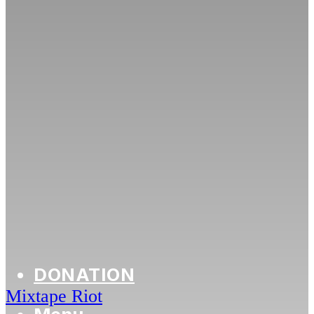
DONATION
Mixtape Riot