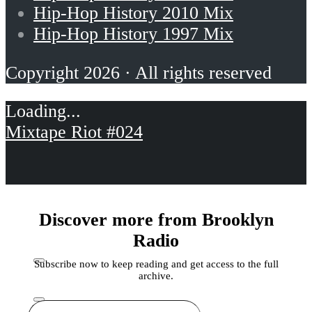
Hip-Hop History 2010 Mix
Hip-Hop History 1997 Mix
Copyright 2026 · All rights reserved
Mixtape Riot #024
Discover more from Brooklyn
Radio
Subscribe now to keep reading and get access to the full
archive.
Type