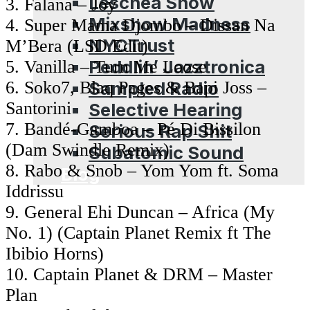
Leschea Show
3. Falana – Joy
Mixshow Madness
4. Super Mama Djombo – Dissan Na
NYCTrust
M’Bera (LSD Edit)
Peddlin’ Jazztronica
5. Vanilla – Turn Me Loose
Sampled Radio
6. Soko7, Blaq Pages & Bapi Joss –
Santorini
Selective Hearing
7. Bandé-Gamboa – Pé Di Bissilon
Serious Rap Shit
(Dam Swindle Remix)
Subatomic Sound
8. Rabo & Snob – Yom Yom ft. Soma
Blog
Iddrissu
9. General Ehi Duncan – Africa (My
No. 1) (Captain Planet Remix ft The
Ibibio Horns)
10. Captain Planet & DRM – Master
Plan