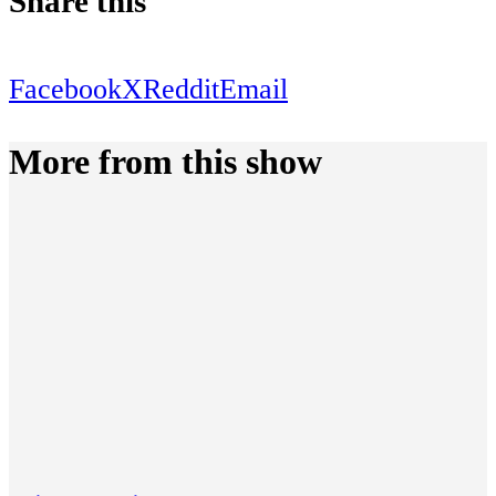
Share this
Facebook
X
Reddit
Email
More from this show