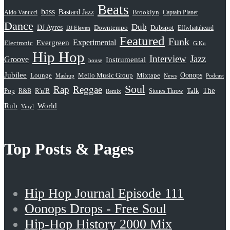
Beats
bass
Bastard Jazz
Aldo Vanucci
Brooklyn
Captain Planet
Dance
Dub
DJ Ayres
Dubspot
Downtempo
Effwhatuheard
DJ Eleven
Featured
Funk
Evergreen
Experimental
Electronic
GiKu
Hip Hop
Interview
Jazz
Groove
Instrumental
house
Jubilee
Oonops
Lounge
Mello Music Group
Mixtape
News
Podcast
Mashup
Soul
Rap
Reggae
The
Pop
R&B
R'n'B
Stones Throw
Talk
Remix
Rub
World
Vinyl
Top Posts & Pages
Hip Hop Journal Episode 111
Oonops Drops - Free Soul
Hip-Hop History 2000 Mix