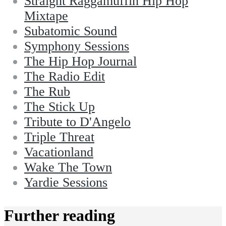
Straight Raggamuffin Hip Hop
Mixtape
Subatomic Sound
Symphony Sessions
The Hip Hop Journal
The Radio Edit
The Rub
The Stick Up
Tribute to D'Angelo
Triple Threat
Vacationland
Wake The Town
Yardie Sessions
Further reading