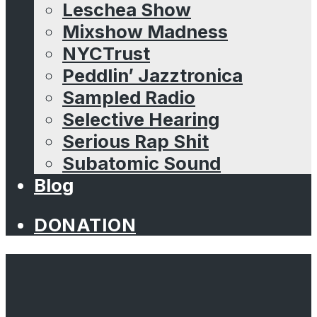
Leschea Show
Mixshow Madness
NYCTrust
Peddlin’ Jazztronica
Sampled Radio
Selective Hearing
Serious Rap Shit
Subatomic Sound
Blog
DONATION