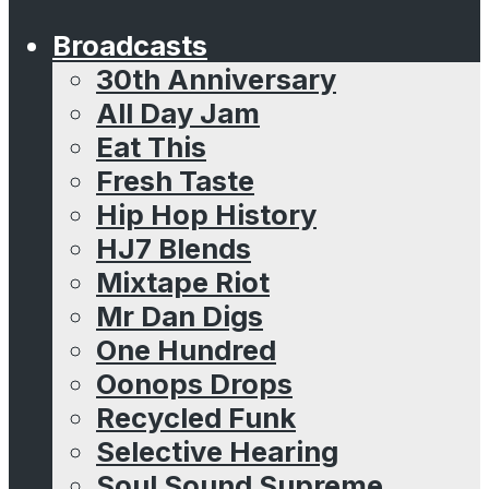
Broadcasts
30th Anniversary
All Day Jam
Eat This
Fresh Taste
Hip Hop History
HJ7 Blends
Mixtape Riot
Mr Dan Digs
One Hundred
Oonops Drops
Recycled Funk
Selective Hearing
Soul Sound Supreme