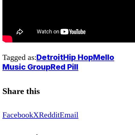
Detroit
Hip Hop
Mello
Tagged as:
Music Group
Red Pill
Share this
Facebook
X
Reddit
Email