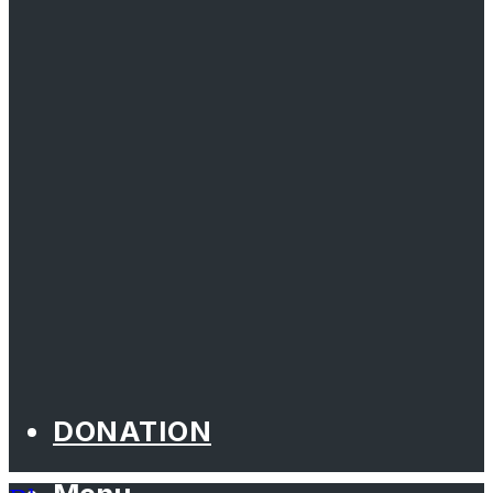
DONATION