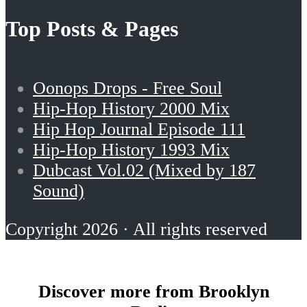
Top Posts & Pages
Oonops Drops - Free Soul
Hip-Hop History 2000 Mix
Hip Hop Journal Episode 111
Hip-Hop History 1993 Mix
Dubcast Vol.02 (Mixed by 187
Sound)
Copyright 2026 · All rights reserved
Discover more from Brooklyn