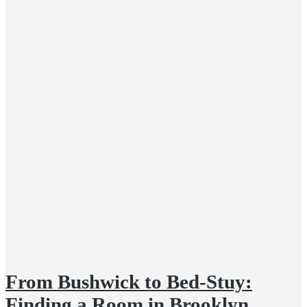
From Bushwick to Bed-Stuy:
Finding a Room in Brooklyn