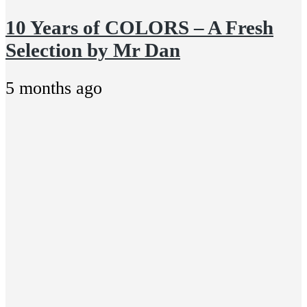
10 Years of COLORS – A Fresh
Selection by Mr Dan
5 months ago