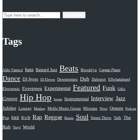
SEARCH
Tags
Beats
bass
Bastard Jazz
Aldo Vanucci
Brooklyn
Captain Planet
Dance
Dub
DJ Ayres
Dubspot
Downtempo
Effwhatuheard
DJ Eleven
Featured
Funk
Evergreen
Experimental
Electronic
GiKu
Hip Hop
Interview
Jazz
Groove
Instrumental
house
Jubilee
Oonops
Lounge
Mello Music Group
Mixtape
News
Podcast
Mashup
Soul
Rap
Reggae
The
Pop
R&B
R'n'B
Stones Throw
Talk
Remix
Rub
World
Vinyl