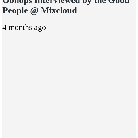
People @ Mixcloud
4 months ago