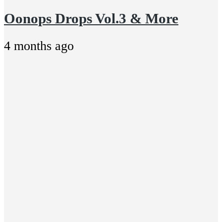
Oonops Drops Vol.3 & More
4 months ago