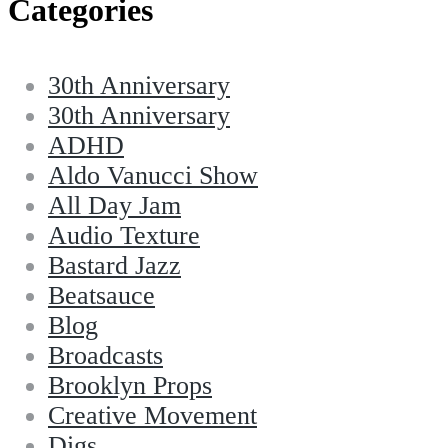
Categories
30th Anniversary
30th Anniversary
ADHD
Aldo Vanucci Show
All Day Jam
Audio Texture
Bastard Jazz
Beatsauce
Blog
Broadcasts
Brooklyn Props
Creative Movement
Digs