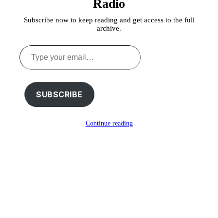
Radio
Subscribe now to keep reading and get access to the full
archive.
Type
your
email…
SUBSCRIBE
Continue reading