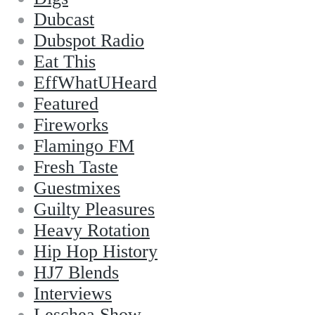
Dubcast
Dubspot Radio
Eat This
EffWhatUHeard
Featured
Fireworks
Flamingo FM
Fresh Taste
Guestmixes
Guilty Pleasures
Heavy Rotation
Hip Hop History
HJ7 Blends
Interviews
Leschea Show