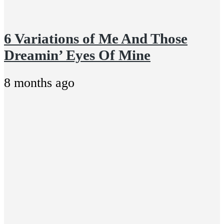
6 Variations of Me And Those
Dreamin’ Eyes Of Mine
8 months ago