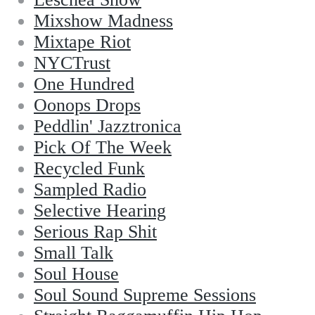
Mixshow Madness
Mixtape Riot
NYCTrust
One Hundred
Oonops Drops
Peddlin' Jazztronica
Pick Of The Week
Recycled Funk
Sampled Radio
Selective Hearing
Serious Rap Shit
Small Talk
Soul House
Soul Sound Supreme Sessions