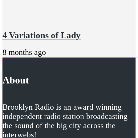
4 Variations of Lady
8 months ago
About
Brooklyn Radio is an award winning
independent radio station broadcasting
the sound of the big city across the
interwebs!