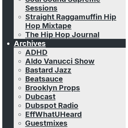
Sessions
Straight Raggamuffin Hip
Hop Mixtape
The Hip Hop Journal
Archives
ADHD
Aldo Vanucci Show
Bastard Jazz
Beatsauce
Brooklyn Props
Dubcast
Dubspot Radio
EffWhatUHeard
Guestmixes