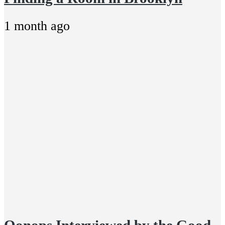
1 month ago
Oonops Interviewed by the Good